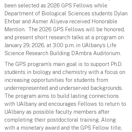
been selected as 2026 GPS Fellows while
Department of Biological Sciences students Dylan
Ehrbar and Asmer Aliyeva received Honorable
Mention. The 2026 GPS Fellows will be honored,
and present short research talks at a program on
January 29, 2026, at 3:00 p.m. in UAlbany’s Life
Science Research Building D’Ambra Auditorium.
The GPS program’s main goal is to support Ph.D.
students in biology and chemistry with a focus on
increasing opportunities for students from
underrepresented and underserved backgrounds.
The program aims to build lasting connections
with UAlbany and encourages Fellows to return to
UAlbany as possible faculty members after
completing their postdoctoral training. Along
with a monetary award and the GPS Fellow title,