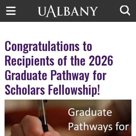
Skip to main content
Searc
Congratulations to
Recipients of the 2026
Graduate Pathway for
Scholars Fellowship!