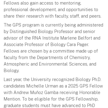
Fellows also gain access to mentoring,
professional development, and opportunities to
share their research with faculty, staff, and peers.
The GPS program is currently being administered
by Distinguished Biology Professor and senior
advisor of the RNA Institute Marlene Belfort and
Associate Professor of Biology Cara Pager.
Fellows are chosen by a committee made up of
faculty from the Departments of Chemistry,
Atmospheric and Environmental Sciences, and
Biology.
Last year, the University recognized Biology Ph.D.
candidates Michelle Urman as a 2025 GPS Fellow
with Andrew Muñoz Gamba receiving Honorable
Mention. To be eligible for the GPS Fellowship,
graduate students must have advanced to PhD