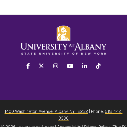
facebook
twitter
instagram
youtube
linkedin
Tiktok
1400 Washington Avenue, Albany, NY 12222
| Phone:
518-442-
3300
©
2026 University at Albany |
Accessibility
|
Privacy Policy
|
Title IX