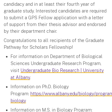
candidacy and in at least their fourth year of
graduate study. Interested candidates are required
to submit a GPS Fellow application with a letter
of support from their thesis advisor and endorsed
by their department chair.
Congratulations to all recipients of the Graduate
Pathway for Scholars Fellowship!
For information on Department of Biological
Sciences Undergraduate Research Program,
visit
Undergraduate Bio Research | University
at Albany
.
Information on Ph.D. Biology
Program:
https://www.albany.edu/biology/progra
biology
Information on M.S. in Biology Program: