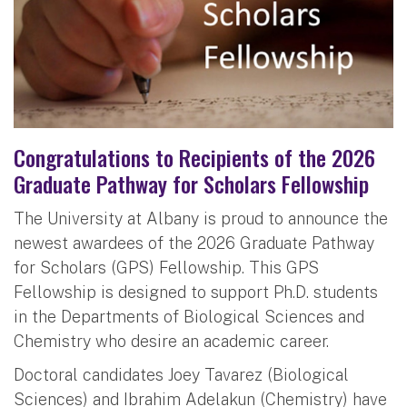
Congratulations to Recipients of the 2026
Graduate Pathway for Scholars Fellowship
The University at Albany is proud to announce the
newest awardees of the 2026 Graduate Pathway
for Scholars (GPS) Fellowship. This GPS
Fellowship is designed to support Ph.D. students
in the Departments of Biological Sciences and
Chemistry who desire an academic career.
Doctoral candidates Joey Tavarez (Biological
Sciences) and Ibrahim Adelakun (Chemistry) have