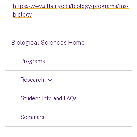
https://www.albany.edu/biology/programs/ms-
biology
Biological Sciences Home
Programs
Research
Student Info and FAQs
Seminars