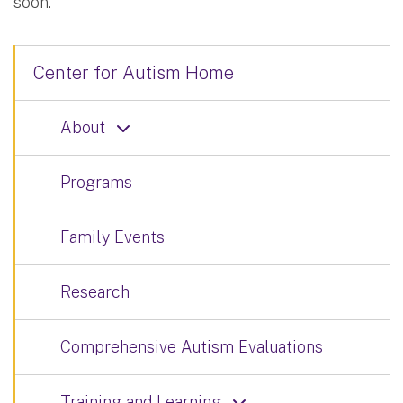
soon.
Center for Autism Home
About
Programs
Family Events
Research
Comprehensive Autism Evaluations
Training and Learning