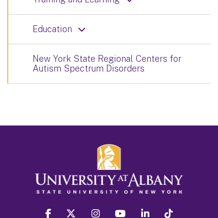
Education
New York State Regional Centers for
Autism Spectrum Disorders
facebook
twitter
instagram
youtube
linkedin
Tiktok