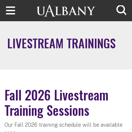
Skip to main content
Searc
LIVESTREAM TRAININGS
Fall 2026 Livestream
Training Sessions
Our Fall 2026 training schedule will be available