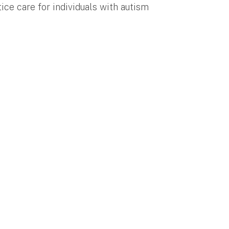
ice care for individuals with autism