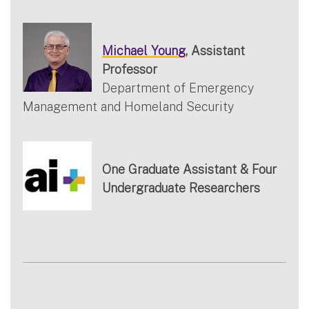
Michael Young
, Assistant
Professor
Department of Emergency
Management and Homeland Security
One Graduate Assistant & Four
Undergraduate Researchers