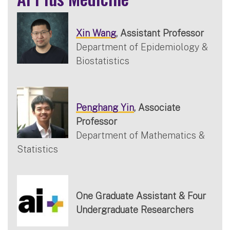
Xin Wang
, Assistant Professor
Department of Epidemiology &
Biostatistics
Penghang Yin
, Associate
Professor
Department of Mathematics &
Statistics
One Graduate Assistant & Four
Undergraduate Researchers