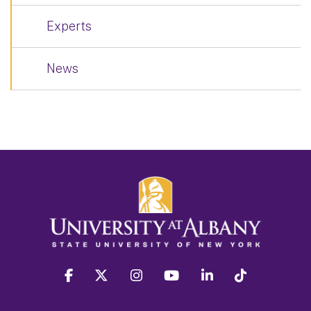
Experts
News
facebook
twitter
instagram
youtube
linkedin
Tiktok