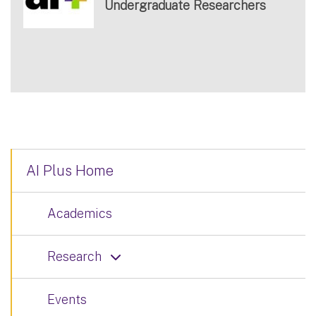
Undergraduate Researchers
AI Plus Home
Academics
Research
Events