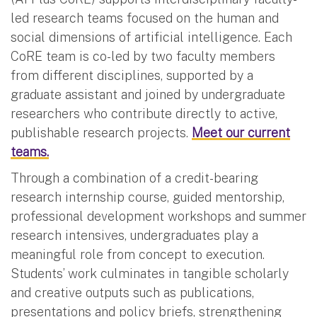
led research teams focused on the human and
social dimensions of artificial intelligence. Each
CoRE team is co-led by two faculty members
from different disciplines, supported by a
graduate assistant and joined by undergraduate
researchers who contribute directly to active,
publishable research projects.
Meet our current
teams.
Through a combination of a credit-bearing
research internship course, guided mentorship,
professional development workshops and summer
research intensives, undergraduates play a
meaningful role from concept to execution.
Students’ work culminates in tangible scholarly
and creative outputs such as publications,
presentations and policy briefs, strengthening