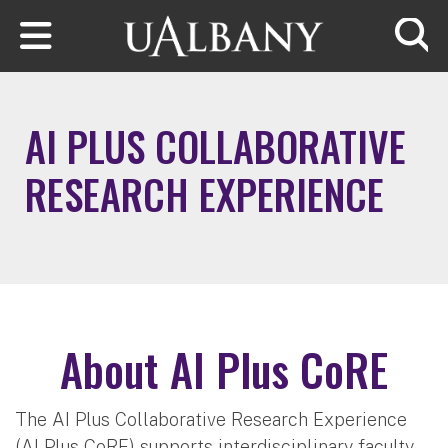
Skip to main content
Searc
AI PLUS COLLABORATIVE
RESEARCH EXPERIENCE
About AI Plus CoRE
The AI Plus Collaborative Research Experience
(AI Plus CoRE) supports interdisciplinary faculty-