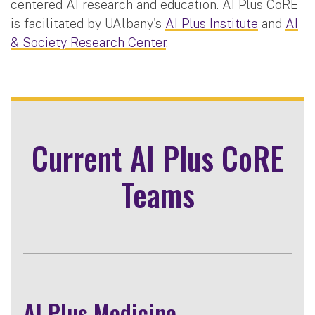
centered AI research and education. AI Plus CoRE
is facilitated by UAlbany's
AI Plus Institute
and
AI
& Society Research Center
.
Current AI Plus CoRE
Teams
AI Plus Medicine