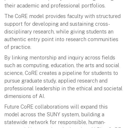
their academic and professional portfolios.
The CoRE model provides faculty with structured
support for developing and sustaining cross-
disciplinary research, while giving students an
authentic entry point into research communities
of practice.
By linking mentorship and inquiry across fields
such as computing, education, the arts and social
science, CoRE creates a pipeline for students to
pursue graduate study, applied research and
professional leadership in the ethical and societal
dimensions of AI.
Future CoRE collaborations will expand this
model across the SUNY system, building a
statewide network for responsible, human-