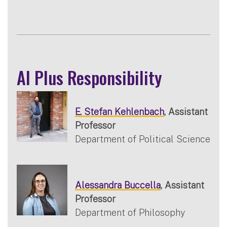
AI Plus Responsibility
E. Stefan Kehlenbach
, Assistant
Professor
Department of Political Science
Alessandra Buccella
, Assistant
Professor
Department of Philosophy