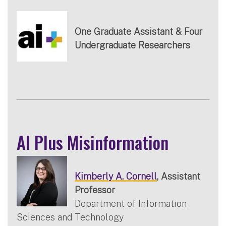
One Graduate Assistant & Four
Undergraduate Researchers
AI Plus Misinformation
Kimberly A. Cornell
, Assistant
Professor
Department of Information
Sciences and Technology