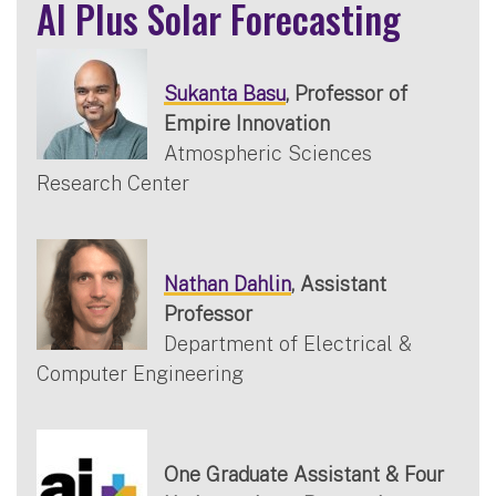
AI Plus Solar Forecasting
Sukanta Basu
, Professor of
Empire Innovation
Atmospheric Sciences
Research Center
Nathan Dahlin
, Assistant
Professor
Department of Electrical &
Computer Engineering
One Graduate Assistant & Four