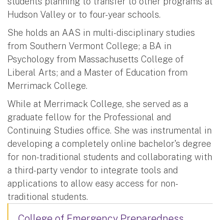
students planning to transfer to other programs at
Hudson Valley or to four-year schools.
She holds an AAS in multi-disciplinary studies
from Southern Vermont College; a BA in
Psychology from Massachusetts College of
Liberal Arts; and a Master of Education from
Merrimack College.
While at Merrimack College, she served as a
graduate fellow for the Professional and
Continuing Studies office. She was instrumental in
developing a completely online bachelor's degree
for non-traditional students and collaborating with
a third-party vendor to integrate tools and
applications to allow easy access for non-
traditional students.
College of Emergency Preparedness,