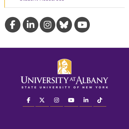
facebook
twitter
instagram
youtube
linkedin
Tiktok