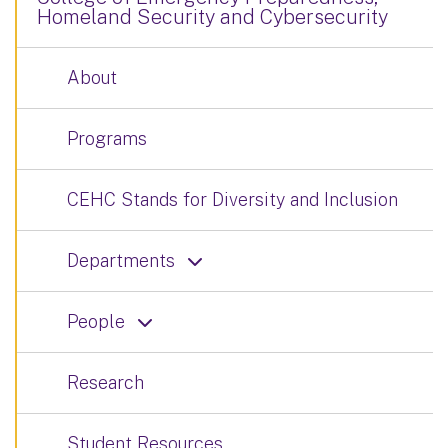
Homeland Security and Cybersecurity
About
Programs
CEHC Stands for Diversity and Inclusion
Departments
People
Research
Student Resources