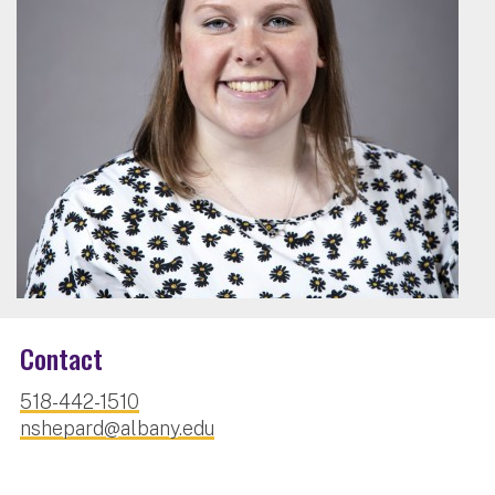
Contact
518-442-1510
nshepard@albany.edu