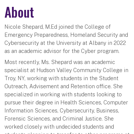
About
Nicole Shepard, M.Ed joined the College of
Emergency Preparedness, Homeland Security and
Cybersecurity at the University at Albany in 2022
as an academic advisor for the Cyber program.
Most recently, Ms. Shepard was an academic
specialist at Hudson Valley Community College in
Troy, NY, working with students in the Student
Outreach, Advisement and Retention office. She
specialized in working with students looking to
pursue their degree in Health Sciences, Computer
Information Sciences, Cybersecurity, Business,
Forensic Sciences, and Criminal Justice. She
worked closely with undecided students and