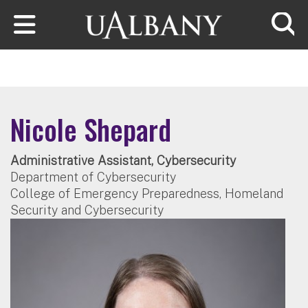
Skip to main content
Searc
Nicole Shepard
Administrative Assistant, Cybersecurity
Department of Cybersecurity
College of Emergency Preparedness, Homeland
Security and Cybersecurity