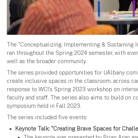
The "Conceptualizing, Implementing & Sustaining 
ran throughout the Spring 2024 semester, with event
well as the broader community.
The series provided opportunities for UAlbany com
create inclusive spaces in the classroom, across 
response to WCI’s Spring 2023 workshop on interse
faculty and staff. The series also aims to build on
symposium held in Fall 2023.
The series included five events:
Keynote Talk: "Creating Brave Spaces for Chall
The keynote was presented by Brian Arao and