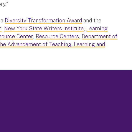
ry."
 a
Diversity Transformation Award
and the
n
;
New York State Writers Institute
;
Learning
source Center
;
Resource Centers
;
Department of
the Advancement of Teaching, Learning and