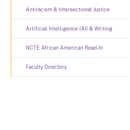
Antiracism & Intersectional Justice
Artificial Intelligence (AI) & Writing
NCTE African American Read-In
Faculty Directory