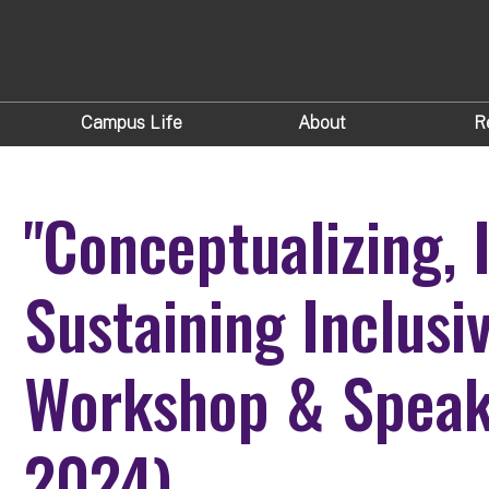
Campus Life
About
R
"Conceptualizing,
Sustaining Inclusi
Workshop & Speake
2024)