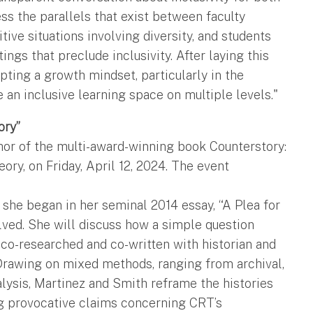
ress the parallels that exist between faculty
ive situations involving diversity, and students
ngs that preclude inclusivity. After laying this
pting a growth mindset, particularly in the
e an inclusive learning space on multiple levels."
ory”
hor of the multi-award-winning book Counterstory:
ory, on Friday, April 12, 2024. The event
she began in her seminal 2014 essay, “A Plea for
olved. She will discuss how a simple question
 co-researched and co-written with historian and
 Drawing on mixed methods, ranging from archival,
nalysis, Martinez and Smith reframe the histories
ng provocative claims concerning CRT’s