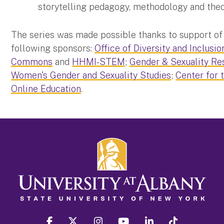
storytelling pedagogy, methodology and theo
The series was made possible thanks to support of
following sponsors:
Office of Diversity and Inclusio
Commons
and
HHMI-STEM
;
Gender & Sexuality Re
Women's Gender and Sexuality Studies
;
Center for 
Online Education
.
facebook
twitter
instagram
youtube
linkedin
Tiktok