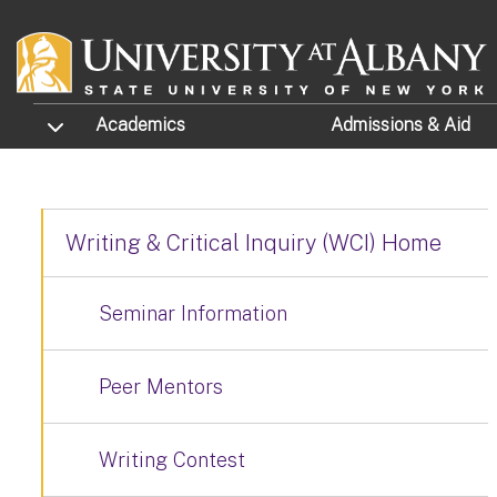
Skip to main content
TOGGLE SUBMENU
Academics
Admissions
& Aid
Writing & Critical Inquiry (WCI) Home
Seminar Information
Peer Mentors
Writing Contest