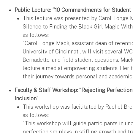
Public Lecture: “10 Commandments for Student
This lecture was presented by Carol Tonge M
Silence to Finding the Black Girl Magic With
as follows:
"Carol Tonge Mack, assistant dean of retenti
University of Cincinnati, will visit several W
Bernadette, and field student questions. Mack
lecture aimed at empowering students. Her ta
their journey towards personal and academic
Faculty & Staff Workshop: “Rejecting Perfectio
Inclusion”
This workshop was facilitated by Rachel Brei
as follows:
"This workshop will guide participants in unc
perfectionism plays in stifling growth and tr