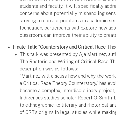
students and faculty. It will specifically add
concerns about potentially mishandling sensit
striving to correct problems in academic setti
foundation, participants will explore how ado
classroom, can improve their ability to creat
Finale Talk: “Counterstory and Critical Race The
This talk was presented by Aja Martinez, aut
The Rhetoric and Writing of Critical Race The
description was as follows:
"Martinez will discuss how and why the work 
a Critical Race Theory Counterstory,” has ev
became a complex, interdisciplinary project,
Indigenous studies scholar Robert O. Smith.
to ethnographic, to literary and rhetorical a
of CRT’s origins in legal studies while maki