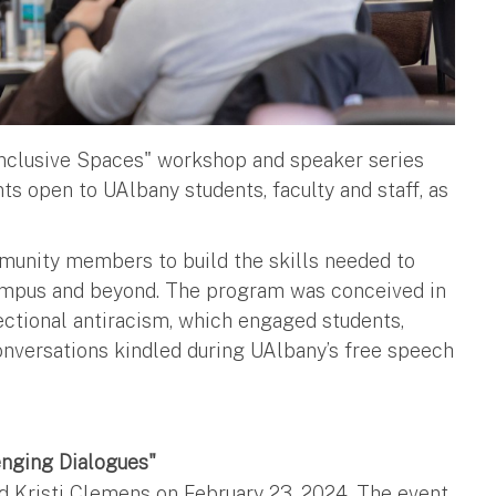
Inclusive Spaces" workshop and speaker series
s open to UAlbany students, faculty and staff, as
munity members to build the skills needed to
campus and beyond. The program was conceived in
ctional antiracism, which engaged students,
 conversations kindled during UAlbany’s free speech
enging Dialogues"
 Kristi Clemens on February 23, 2024. The event