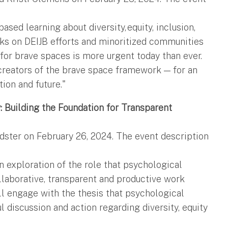
sed learning about diversity, equity, inclusion,
acks on DEIJB efforts and minoritized communities
 for brave spaces is more urgent today than ever.
creators of the brave space framework — for an
tion and future."
: Building the Foundation for Transparent
dster on February 26, 2024. The event description
n exploration of the role that psychological
ollaborative, transparent and productive work
ll engage with the thesis that psychological
l discussion and action regarding diversity, equity