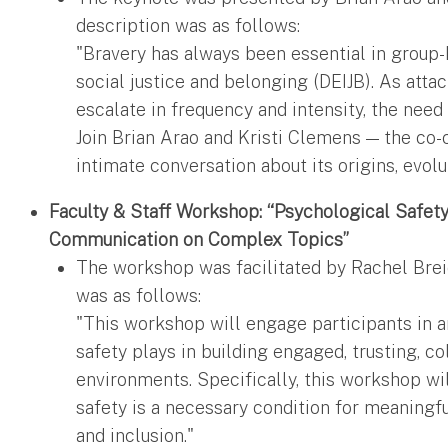
description was as follows:
"Bravery has always been essential in group-ba
social justice and belonging (DEIJB). As att
escalate in frequency and intensity, the need
Join Brian Arao and Kristi Clemens — the co-
intimate conversation about its origins, evolu
Faculty & Staff Workshop: “Psychological Safety
Communication on Complex Topics”
The workshop was facilitated by Rachel Brei
was as follows:
"This workshop will engage participants in a
safety plays in building engaged, trusting, c
environments. Specifically, this workshop wi
safety is a necessary condition for meaningfu
and inclusion."