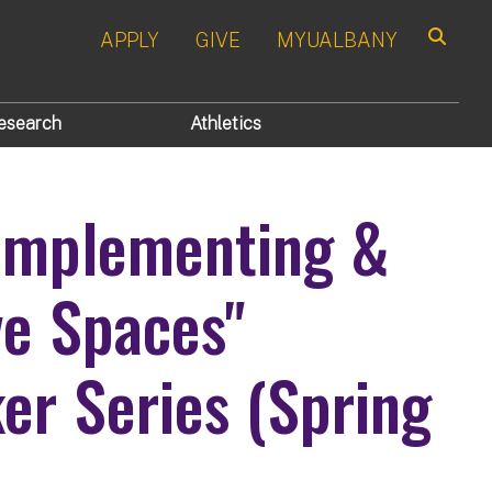
APPLY
GIVE
MYUALBANY
Search
esearch
Athletics
 Implementing &
ve Spaces"
r Series (Spring