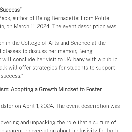
 Success”
ack, author of Being Bernadette: From Polite
in, on March 11, 2024. The event description was
on in the College of Arts and Science at the
CI classes to discuss her memoir, Being
 will conclude her visit to UAlbany with a public
lk will offer strategies for students to support
 success."
nism: Adopting a Growth Mindset to Foster
dster on April 1, 2024. The event description was
overing and unpacking the role that a culture of
ansparent conversation about inclusivity for both