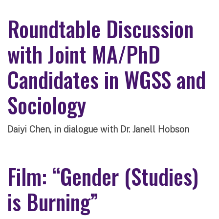
Roundtable Discussion
with Joint MA/PhD
Candidates in WGSS and
Sociology
Daiyi Chen, in dialogue with Dr. Janell Hobson
Film: “Gender (Studies)
is Burning”