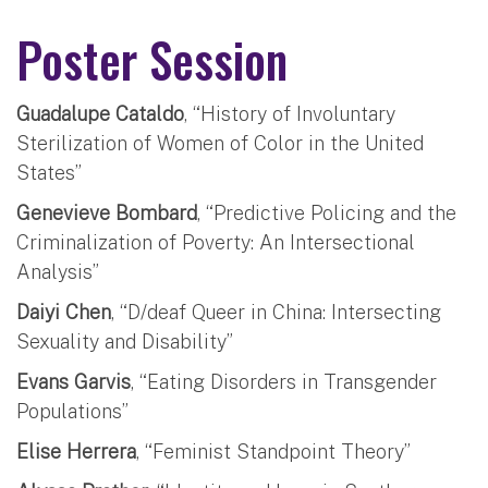
Poster Session
Guadalupe Cataldo
, “History of Involuntary
Sterilization of Women of Color in the United
States”
Genevieve Bombard
, “Predictive Policing and the
Criminalization of Poverty: An Intersectional
Analysis”
Daiyi Chen
, “D/deaf Queer in China: Intersecting
Sexuality and Disability”
Evans Garvis
, “Eating Disorders in Transgender
Populations”
Elise Herrera
, “Feminist Standpoint Theory”