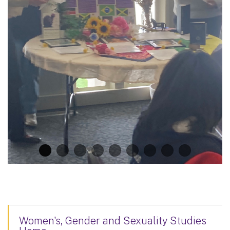
Women's, Gender and Sexuality Studies