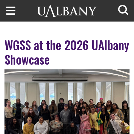
Skip to main content
Searc
WGSS at the 2026 UAlbany
Showcase