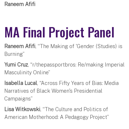
Raneem Afifi
MA Final Project Panel
Raneem Afifi
, “The Making of 'Gender (Studies) is
Burning”
Yumi Cruz
, “r/thepassportbros: Re/making Imperial
Masculinity Online”
Isabella Lucal
, “Across Fifty Years of Bias: Media
Narratives of Black Women's Presidential
Campaigns”
Lisa Witkowski
, “The Culture and Politics of
American Motherhood: A Pedagogy Project”