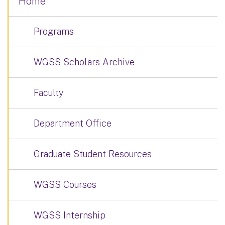
Home
Programs
WGSS Scholars Archive
Faculty
Department Office
Graduate Student Resources
WGSS Courses
WGSS Internship