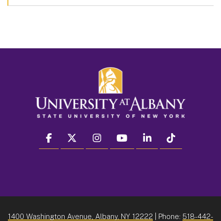
facebook
twitter
instagram
youtube
linkedin
Tiktok
1400 Washington Avenue, Albany, NY 12222
| Phone:
518-442-