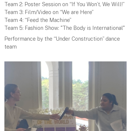
Team 2: Poster Session on “If You Won’t, We Will!”
Team 3: Film/Video on “We are Here”
Team 4: “Feed the Machine”
Team 5: Fashion Show: "The Body is International"
Performance by the “Under Construction” dance
team