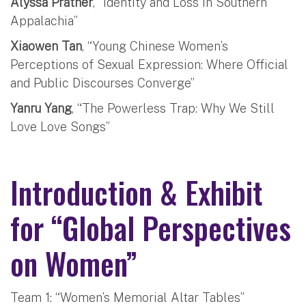
Alyssa Prather
, “Identity and Loss in Southern
Appalachia”
Xiaowen Tan
, “Young Chinese Women’s
Perceptions of Sexual Expression: Where Official
and Public Discourses Converge”
Yanru Yang
, “The Powerless Trap: Why We Still
Love Love Songs”
Introduction & Exhibit
for “Global Perspectives
on Women”
Team 1: “Women’s Memorial Altar Tables”