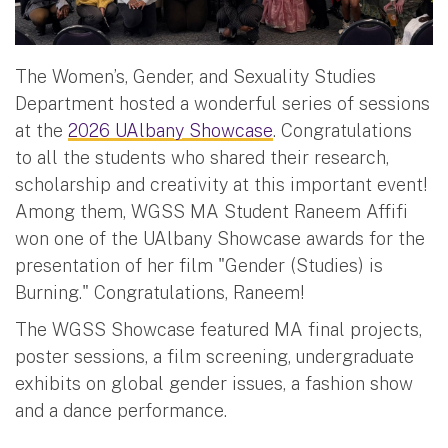
The Women’s, Gender, and Sexuality Studies
Department hosted a wonderful series of sessions
at the
2026 UAlbany Showcase
. Congratulations
to all the students who shared their research,
scholarship and creativity at this important event!
Among them, WGSS MA Student Raneem Affifi
won one of the UAlbany Showcase awards for the
presentation of her film "Gender (Studies) is
Burning." Congratulations, Raneem!
The WGSS Showcase featured MA final projects,
poster sessions, a film screening, undergraduate
exhibits on global gender issues, a fashion show
and a dance performance.