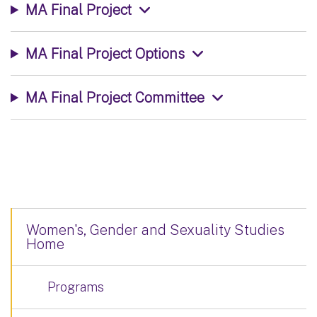
MA Final Project
MA Final Project Options
MA Final Project Committee
Women's, Gender and Sexuality Studies
Home
Programs