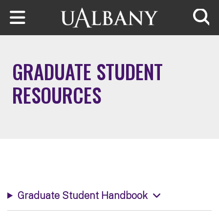
Skip to main content
Searc
GRADUATE STUDENT
RESOURCES
Graduate Student Handbook