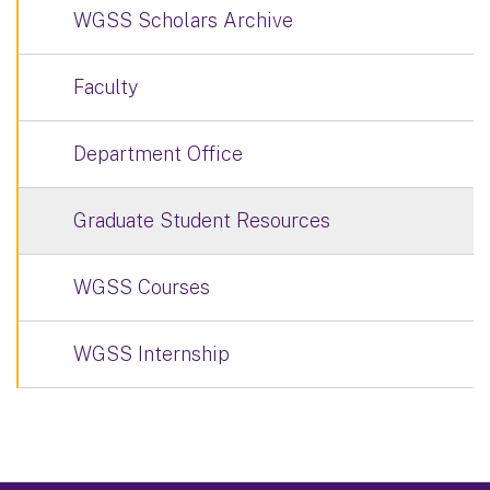
WGSS Scholars Archive
Faculty
Department Office
Graduate Student Resources
WGSS Courses
WGSS Internship