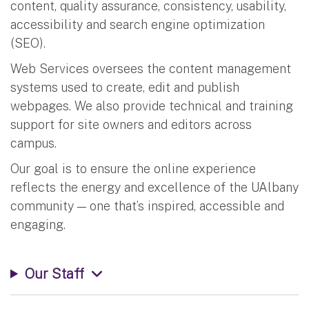
content, quality assurance, consistency, usability,
accessibility and search engine optimization
(SEO).
Web Services oversees the content management
systems used to create, edit and publish
webpages. We also provide technical and training
support for site owners and editors across
campus.
Our goal is to ensure the online experience
reflects the energy and excellence of the UAlbany
community — one that’s inspired, accessible and
engaging.
Our Staff