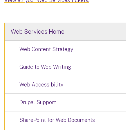
View all your Web Services tickets.
Web Services Home
Web Content Strategy
Guide to Web Writing
Web Accessibility
Drupal Support
SharePoint for Web Documents