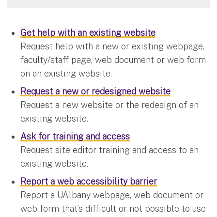
Get help with an existing website
Request help with a new or existing webpage,
faculty/staff page, web document or web form
on an existing website.
Request a new or redesigned website
Request a new website or the redesign of an
existing website.
Ask for training and access
Request site editor training and access to an
existing website.
Report a web accessibility barrier
Report a UAlbany webpage, web document or
web form that’s difficult or not possible to use