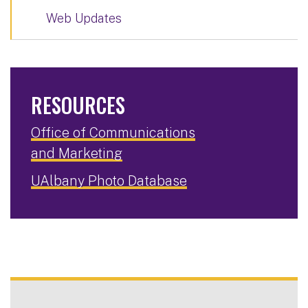
Web Updates
RESOURCES
Office of Communications
and Marketing
UAlbany Photo Database