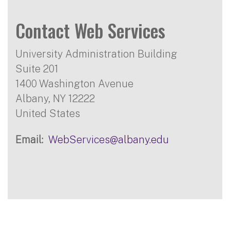
Contact Web Services
University Administration Building
Suite 201
1400 Washington Avenue
Albany
,
NY
12222
United States
Email
WebServices@albany.edu