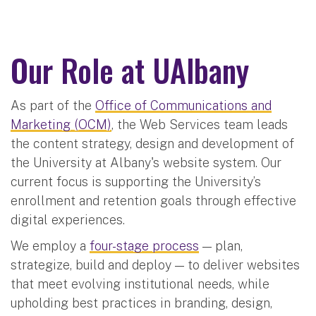
Our Role at UAlbany
As part of the
Office of Communications and
Marketing (OCM)
, the Web Services team leads
the content strategy, design and development of
the University at Albany's website system. Our
current focus is supporting the University’s
enrollment and retention goals through effective
digital experiences.
We employ a
four-stage process
— plan,
strategize, build and deploy — to deliver websites
that meet evolving institutional needs, while
upholding best practices in branding, design,