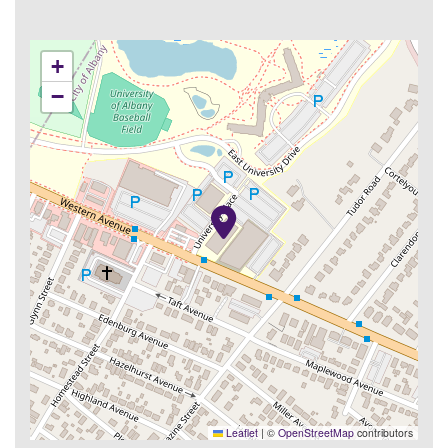
+
−
Leaflet
|
©
OpenStreetMap
contributors