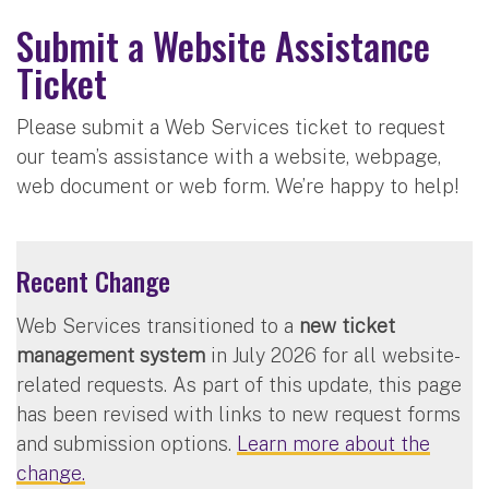
Submit a Website Assistance
Ticket
Please submit a Web Services ticket to request
our team’s assistance with a website, webpage,
web document or web form. We’re happy to help!
Recent Change
Web Services transitioned to a
new ticket
management system
in July 2026 for all website-
related requests. As part of this update, this page
has been revised with links to new request forms
and submission options.
Learn more about the
change.