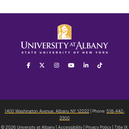
facebook
twitter
instagram
youtube
linkedin
Tiktok
1400 Washington Avenue, Albany, NY 12222
| Phone:
518-442-
3300
©
2026 University at Albany |
Accessibility
|
Privacy Policy
|
Title IX