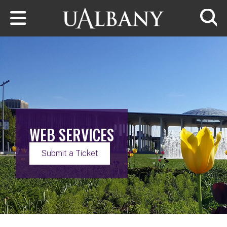
Skip to main content
Searc
WEB SERVICES
Submit a Ticket