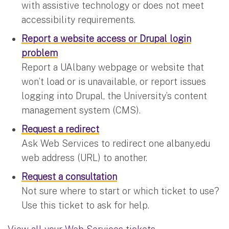
with assistive technology or does not meet
accessibility requirements.
Report a website access or Drupal login
problem
Report a UAlbany webpage or website that
won’t load or is unavailable, or report issues
logging into Drupal, the University’s content
management system (CMS).
Request a redirect
Ask Web Services to redirect one albany.edu
web address (URL) to another.
Request a consultation
Not sure where to start or which ticket to use?
Use this ticket to ask for help.