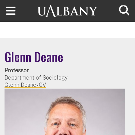
Skip to main content
Searc
Glenn Deane
Professor
Department of Sociology
Glenn Deane - CV