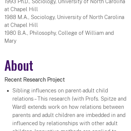
1993 Ph.D., Sociology, University of North Carolina
at Chapel Hill
1988 M.A., Sociology, University of North Carolina
at Chapel Hill
1980 B.A., Philosophy, College of William and
Mary
About
Recent Research Project
Sibling influences on parent-adult child
relations – This research (with Profs. Spitze and
Ward) extends work on how relations between
parents and adult children are imbedded in and
influenced by relationships with other adult