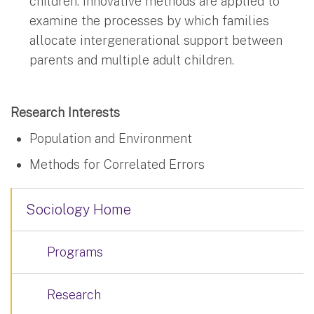
children. Innovative methods are applied to
examine the processes by which families
allocate intergenerational support between
parents and multiple adult children.
Research Interests
Population and Environment
Methods for Correlated Errors
Sociology Home
Programs
Research