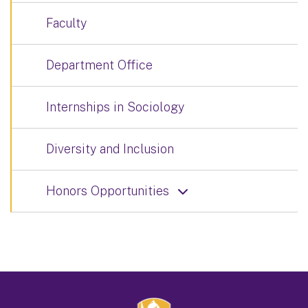
Faculty
Department Office
Internships in Sociology
Diversity and Inclusion
Honors Opportunities