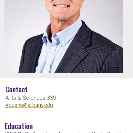
Contact
Arts & Sciences 339
gdeane@albany.edu
Education