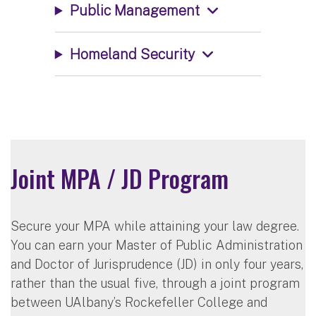
Public Management
Homeland Security
Joint MPA / JD Program
Secure your MPA while attaining your law degree.
You can earn your Master of Public Administration
and Doctor of Jurisprudence (JD) in only four years,
rather than the usual five, through a joint program
between UAlbany’s Rockefeller College and