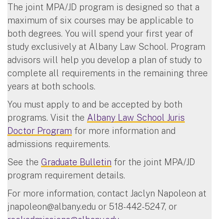
The joint MPA/JD program is designed so that a
maximum of six courses may be applicable to
both degrees. You will spend your first year of
study exclusively at Albany Law School. Program
advisors will help you develop a plan of study to
complete all requirements in the remaining three
years at both schools.
You must apply to and be accepted by both
programs. Visit the
Albany Law School Juris
Doctor Program
for more information and
admissions requirements.
See the
Graduate Bulletin
for the joint MPA/JD
program requirement details.
For more information, contact Jaclyn Napoleon at
jnapoleon@albany.edu
or 518-442-5247, or