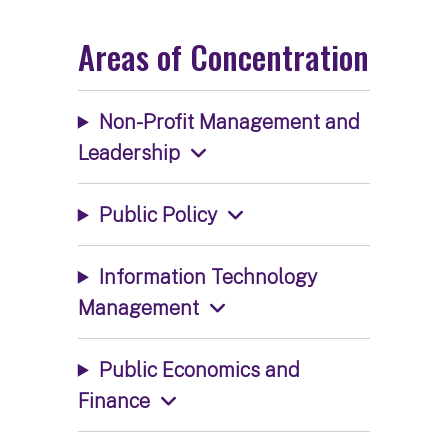
Areas of Concentration
Non-Profit Management and
Leadership
Public Policy
Information Technology
Management
Public Economics and
Finance