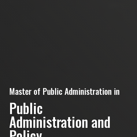
Master of Public Administration in
Public
Administration and
Policy