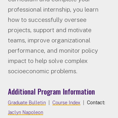
professional internship, you learn
how to successfully oversee
projects, support and motivate
teams, improve organizational
performance, and monitor policy
impact to help solve complex
socioeconomic problems.
Additional Program Information
Graduate Bulletin
|
Course Index
|
Contact:
Jaclyn Napoleon