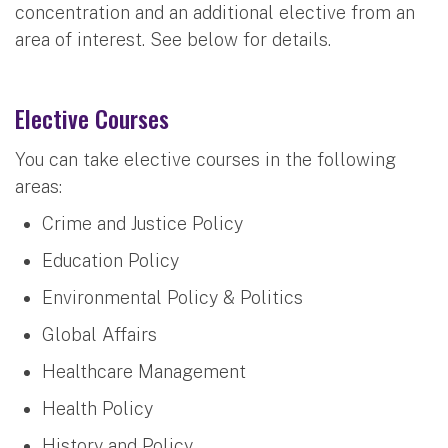
concentration and an additional elective from an
area of interest. See below for details.
Elective Courses
You can take elective courses in the following
areas:
Crime and Justice Policy
Education Policy
Environmental Policy & Politics
Global Affairs
Healthcare Management
Health Policy
History and Policy