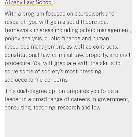
Albany Law School
.
With a program focused on coursework and
research, you will gain a solid theoretical
framework in areas including public management,
policy analysis, public finance and human
resources management, as well as contracts,
constitutional law, criminal law, property, and civil
procedure. You will graduate with the skills to
solve some of society’s most pressing
socioeconomic concerns.
This dual-degree option prepares you to be a
leader in a broad range of careers in government,
consulting, teaching, research and law.