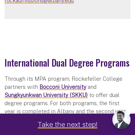
rockadmissions@albany.edu
.
International Dual Degree Programs
Through its MPA program, Rockefeller College
partners with
Bocconi University
and
Sungkyunkwan University (SKKU)
to offer dual
degree programs. For both programs, the first
year is completed in Albany and the second year
is completed at the partner schools with UAlbany
Take the next step!
tuition and fees. Courses at the partner schools