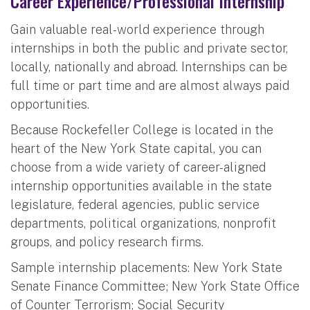
Career Experience/Professional Internship
Gain valuable real-world experience through
internships in both the public and private sector,
locally, nationally and abroad. Internships can be
full time or part time and are almost always paid
opportunities.
Because Rockefeller College is located in the
heart of the New York State capital, you can
choose from a wide variety of career-aligned
internship opportunities available in the state
legislature, federal agencies, public service
departments, political organizations, nonprofit
groups, and policy research firms.
Sample internship placements: New York State
Senate Finance Committee; New York State Office
of Counter Terrorism; Social Security