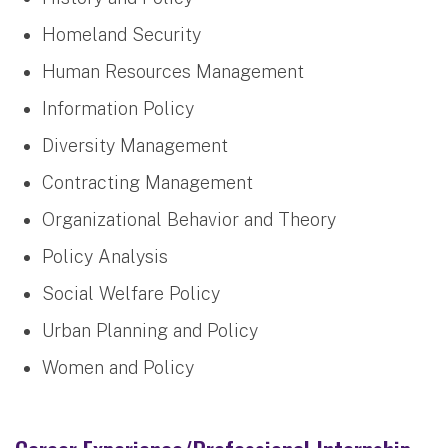
Homeland Security
Human Resources Management
Information Policy
Diversity Management
Contracting Management
Organizational Behavior and Theory
Policy Analysis
Social Welfare Policy
Urban Planning and Policy
Women and Policy