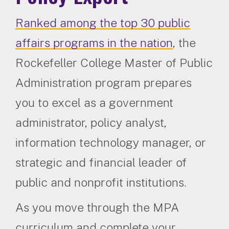
Ranked among the top 30 public
affairs programs in the nation
, the
Rockefeller College Master of Public
Administration program prepares
you to excel as a government
administrator, policy analyst,
information technology manager, or
strategic and financial leader of
public and nonprofit institutions.
As you move through the MPA
curriculum and complete your