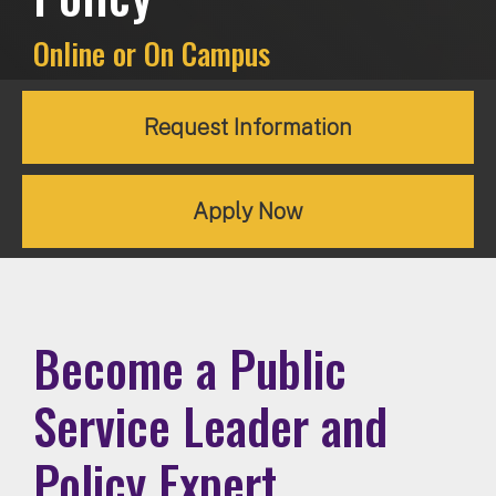
Online or On Campus
Request Information
Apply Now
Become a Public
Service Leader and
Policy Expert