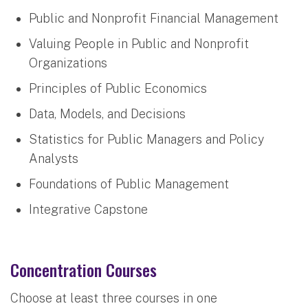
Public and Nonprofit Financial Management
Valuing People in Public and Nonprofit
Organizations
Principles of Public Economics
Data, Models, and Decisions
Statistics for Public Managers and Policy
Analysts
Foundations of Public Management
Integrative Capstone
Concentration Courses
Choose at least three courses in one