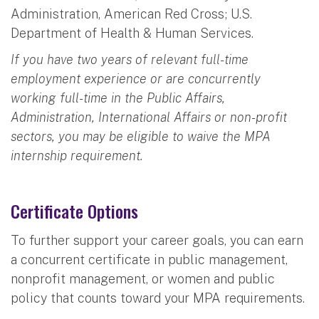
Administration, American Red Cross; U.S.
Department of Health & Human Services.
If you have two years of relevant full-time
employment experience or are concurrently
working full-time in the Public Affairs,
Administration, International Affairs or non-profit
sectors, you may be eligible to waive the MPA
internship requirement.
Certificate Options
To further support your career goals, you can earn
a concurrent certificate in public management,
nonprofit management, or women and public
policy that counts toward your MPA requirements.