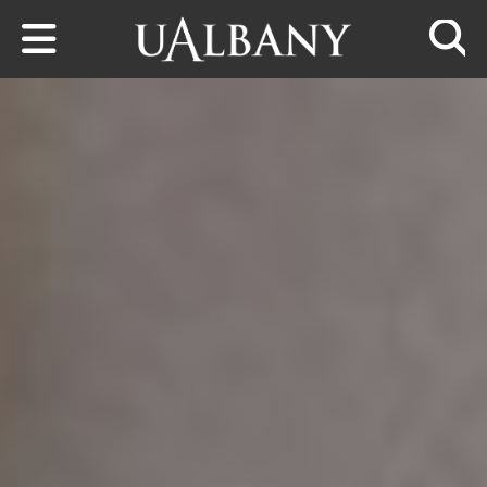
Skip to main content
Searc