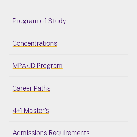
Program of Study
Concentrations
MPA/JD Program
Career Paths
4+1 Master’s
Admissions Requirements