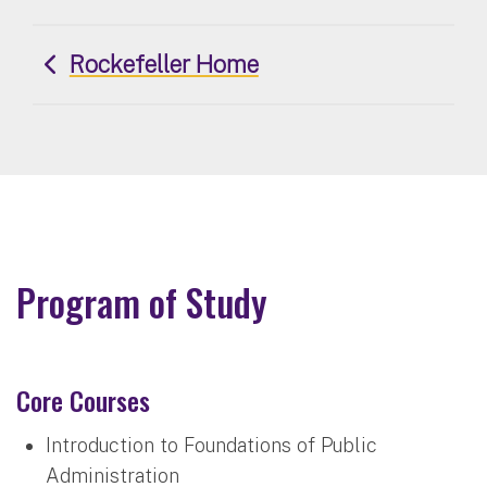
Rockefeller Home
Program of Study
Core Courses
Introduction to Foundations of Public
Administration