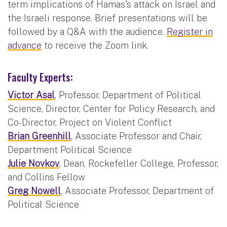
term implications of Hamas's attack on Israel and
the Israeli response. Brief presentations will be
followed by a Q&A with the audience.
Register in
advance
to receive the Zoom link.
Faculty Experts:
Victor Asal
, Professor, Department of Political
Science, Director, Center for Policy Research, and
Co-Director, Project on Violent Conflict
Brian Greenhill
, Associate Professor and Chair,
Department Political Science
Julie Novkov
, Dean, Rockefeller College, Professor,
and Collins Fellow
Greg Nowell
, Associate Professor, Department of
Political Science