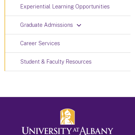
Experiential Learning Opportunities
Graduate Admissions
Career Services
Student & Faculty Resources