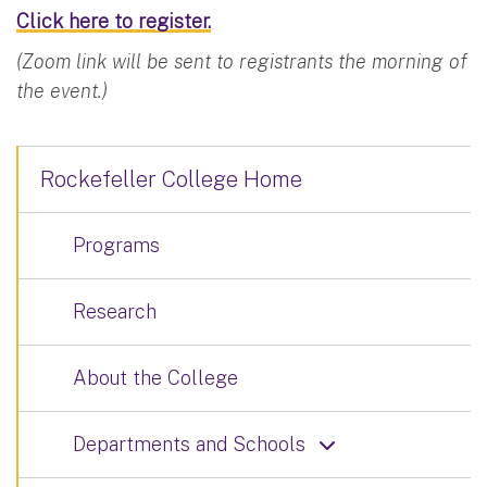
Click here to register.
(Zoom link will be sent to registrants the morning of
the event.)
Rockefeller College Home
Programs
Research
About the College
Departments and Schools