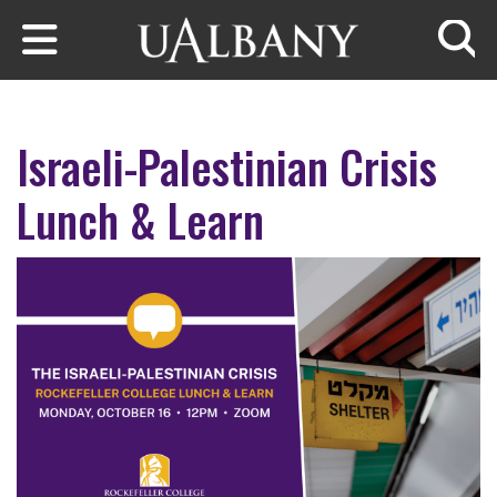
Skip to main content
Searc
Israeli-Palestinian Crisis
Lunch & Learn