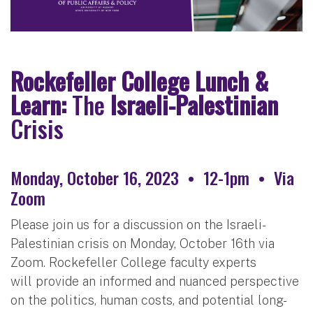
Rockefeller College Lunch &
Learn:
The
Israeli-Palestinian
Crisis
Monday, October 16, 2023 • 12-1pm • Via
Zoom
Please join us for a discussion on the Israeli-
Palestinian crisis on Monday, October 16th via
Zoom. Rockefeller College faculty experts
will provide an informed and nuanced perspective
on the politics, human costs, and potential long-