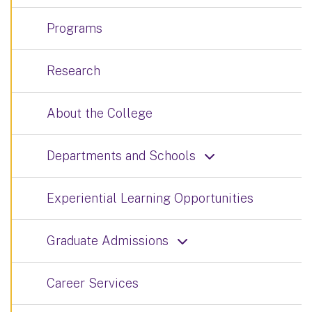
Programs
Research
About the College
Departments and Schools
Experiential Learning Opportunities
Graduate Admissions
Career Services