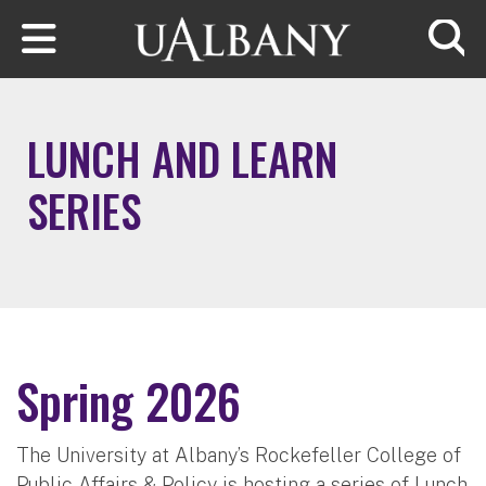
Skip to main content
Searc
LUNCH AND LEARN
SERIES
Spring 2026
The University at Albany’s Rockefeller College of
Public Affairs & Policy is hosting a series of Lunch