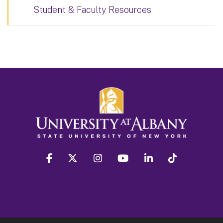
Student & Faculty Resources
facebook
twitter
instagram
youtube
linkedin
Tiktok