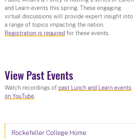
and Learn events this spring. These engaging
virtual discussions will provide expert insight into
a range of topics impacting the nation.
Registration is required
for these events.
View Past Events
Watch recordings of
past Lunch and Learn events
on YouTube
.
Rockefeller College Home