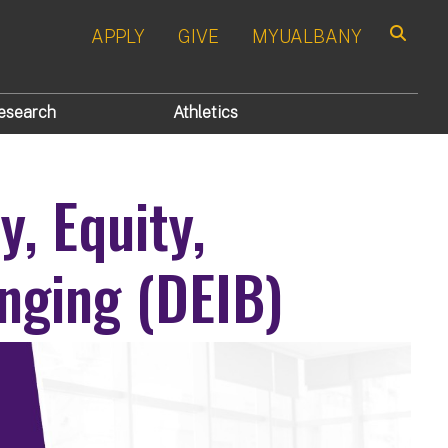
APPLY
GIVE
MYUALBANY
Search
esearch
Athletics
y, Equity,
nging (DEIB)