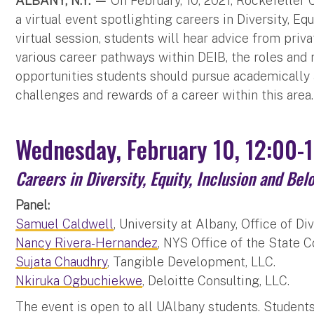
ALBANY, N.Y. —
On February, 10, 2021, Rockefeller
a virtual event spotlighting careers in Diversity, Eq
virtual session, students will hear advice from priv
various career pathways within DEIB, the roles and r
opportunities students should pursue academically a
challenges and rewards of a career within this area.
Wednesday, February 10, 12:00-
Careers in Diversity, Equity, Inclusion and Bel
Panel:
Samuel Caldwell
, University at Albany, Office of Di
Nancy Rivera-Hernandez
, NYS Office of the State 
Sujata Chaudhry
, Tangible Development, LLC.
Nkiruka Ogbuchiekwe
, Deloitte Consulting, LLC.
The event is open to all UAlbany students. Student