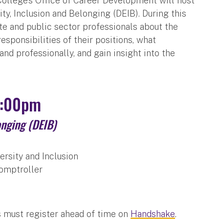
 College’s Office of Career Development will host
uity, Inclusion and Belonging (DEIB). During this
ate and public sector professionals about the
esponsibilities of their positions, what
nd professionally, and gain insight into the
1:00pm
onging (DEIB)
versity and Inclusion
Comptroller
s must register ahead of time on
Handshake
.