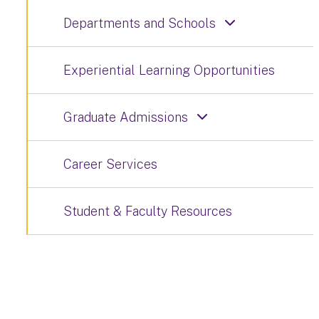
Departments and Schools
Experiential Learning Opportunities
Graduate Admissions
Career Services
Student & Faculty Resources