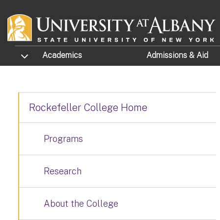
Skip to main content
TOGGLE SUBMENU
Academics
Admissions
& Aid
Rockefeller College Home
Programs
Research
About the College