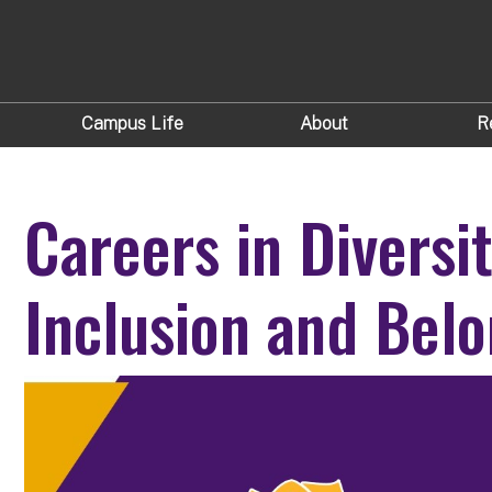
Campus Life
About
R
Careers in Diversit
Inclusion and Belo