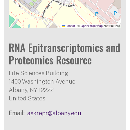
Leaflet
|
©
OpenStreetMap
contributors
RNA Epitranscriptomics and
Proteomics Resource
Life Sciences Building
1400 Washington Avenue
Albany
,
NY
12222
United States
Email
askrepr@albany.edu