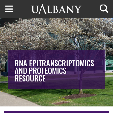
Skip to main content
Searc
RNA EPITRANSCRIPTOMICS
AND PROTEOMICS
RESOURCE