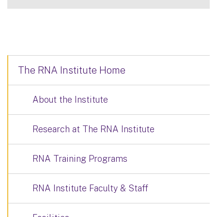
The RNA Institute Home
About the Institute
Research at The RNA Institute
RNA Training Programs
RNA Institute Faculty & Staff