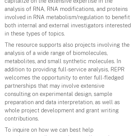
capitalize on the extensive expertise in the
analysis of RNA, RNA modifications, and proteins
involved in RNA metabolism/regulation to benefit
both internal and external investigators interested
in these types of topics.
The resource supports also projects involving the
analysis of a wide range of biomolecules,
metabolites, and small synthetic molecules. In
addition to providing full-service analysis, REPR
welcomes the opportunity to enter full-fledged
partnerships that may involve extensive
consulting on experimental design, sample
preparation and data interpretation, as well as
whole project development and grant writing
contributions.
To inquire on how we can best help