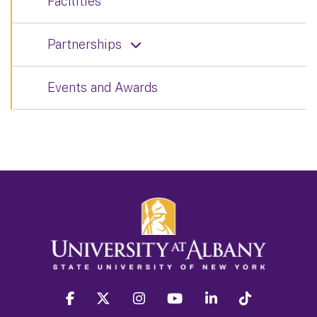
Facilities
Partnerships
Events and Awards
facebook
twitter
instagram
youtube
linkedin
Tiktok