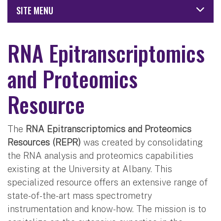
SITE MENU
RNA Epitranscriptomics
and Proteomics
Resource
The
RNA Epitranscriptomics and Proteomics
Resources (REPR)
was created by consolidating
the RNA analysis and proteomics capabilities
existing at the University at Albany. This
specialized resource offers an extensive range of
state-of-the-art mass spectrometry
instrumentation and know-how. The mission is to