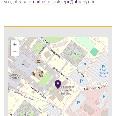
you, please
email us at
askrepr@albany.edu
.
+
−