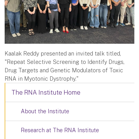
Kaalak Reddy presented an invited talk titled,
"Repeat Selective Screening to Identify Drugs,
Drug Targets and Genetic Modulators of Toxic
RNA in Myotonic Dystrophy."
The RNA Institute Home
About the Institute
Research at The RNA Institute