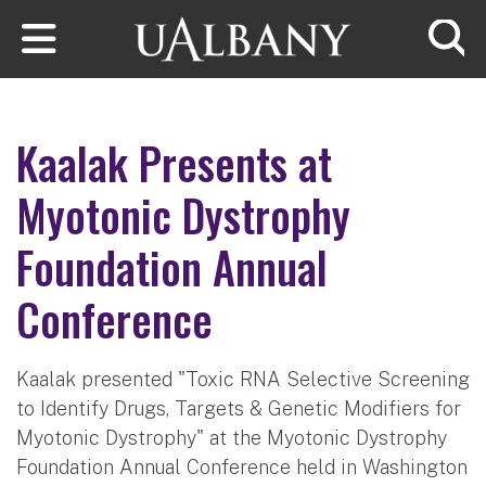
Skip to main content
Searc
Kaalak Presents at
Myotonic Dystrophy
Foundation Annual
Conference
Kaalak presented "Toxic RNA Selective Screening
to Identify Drugs, Targets & Genetic Modifiers for
Myotonic Dystrophy" at the Myotonic Dystrophy
Foundation Annual Conference held in Washington