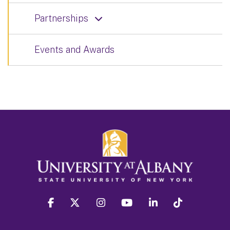
Partnerships
Events and Awards
facebook
twitter
instagram
youtube
linkedin
Tiktok