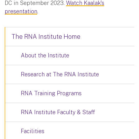
DC in September 2023.
Watch Kaalak's
presentation
.
The RNA Institute Home
About the Institute
Research at The RNA Institute
RNA Training Programs
RNA Institute Faculty & Staff
Facilities