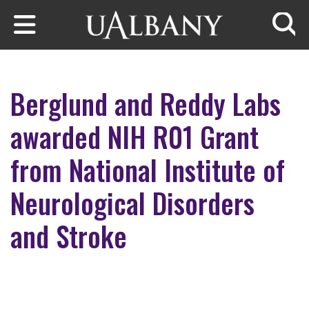
Skip to main content
Searc
Berglund and Reddy Labs
awarded NIH R01 Grant
from National Institute of
Neurological Disorders
and Stroke