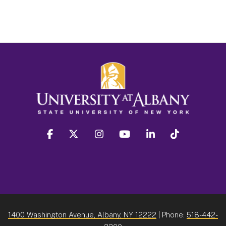
facebook
twitter
instagram
youtube
linkedin
Tiktok
1400 Washington Avenue, Albany, NY 12222
| Phone:
518-442-