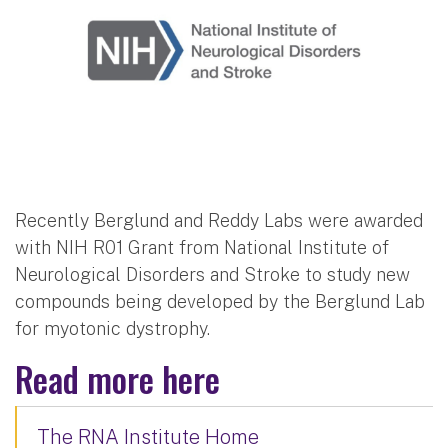
Recently Berglund and Reddy Labs were awarded
with NIH R01 Grant from National Institute of
Neurological Disorders and Stroke to study new
compounds being developed by the Berglund Lab
for myotonic dystrophy.
Read more here
The RNA Institute Home