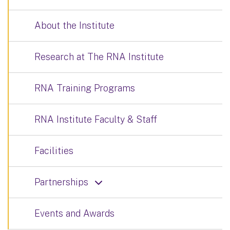
About the Institute
Research at The RNA Institute
RNA Training Programs
RNA Institute Faculty & Staff
Facilities
Partnerships
Events and Awards