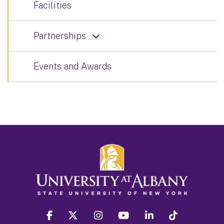
Facilities
Partnerships
Events and Awards
facebook
twitter
instagram
youtube
linkedin
Tiktok