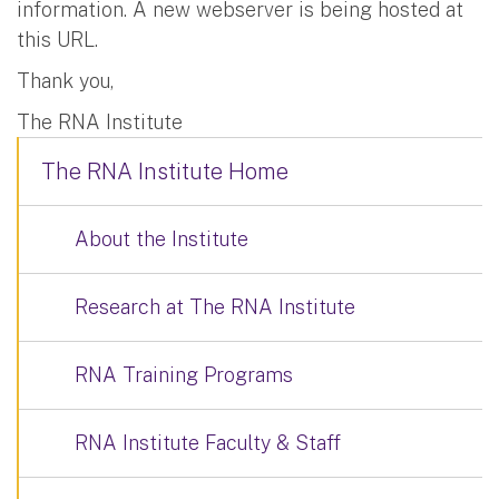
information. A new webserver is being hosted at
this URL.
Thank you,
The RNA Institute
The RNA Institute Home
About the Institute
Research at The RNA Institute
RNA Training Programs
RNA Institute Faculty & Staff