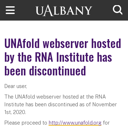
Skip to main content
Searc
UNAfold webserver hosted
by the RNA Institute has
been discontinued
Dear user,
The UNAfold webserver hosted at the RNA
Institute has been discontinued as of November
1st, 2020.
Please proceed to
http://www.unafold.org
for