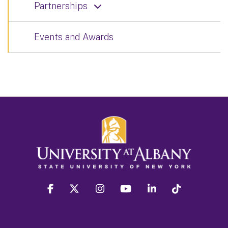
Partnerships
Events and Awards
facebook
twitter
instagram
youtube
linkedin
Tiktok