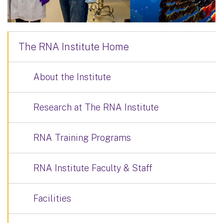
The RNA Institute Home
About the Institute
Research at The RNA Institute
RNA Training Programs
RNA Institute Faculty & Staff
Facilities