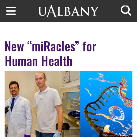
Skip to main content
Searc
New “miRacles” for
Human Health