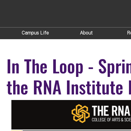
Campus Life
About
R
In The Loop - Spri
the RNA Institute