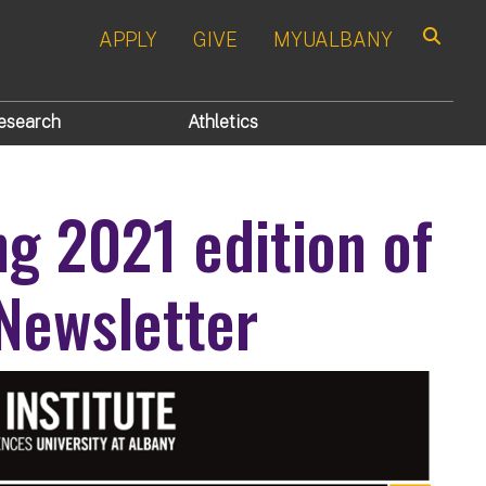
APPLY
GIVE
MYUALBANY
Search
esearch
Athletics
ng 2021 edition of
 Newsletter