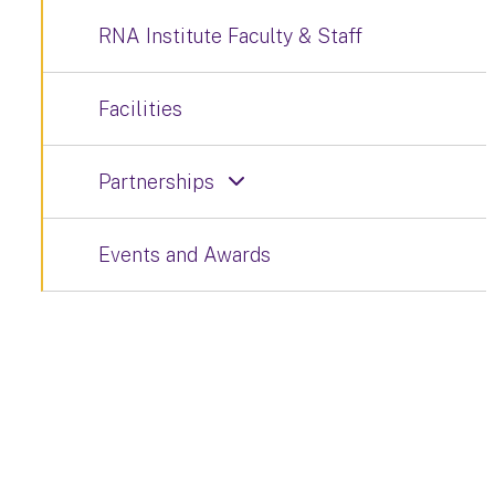
RNA Institute Faculty & Staff
Facilities
Partnerships
Events and Awards