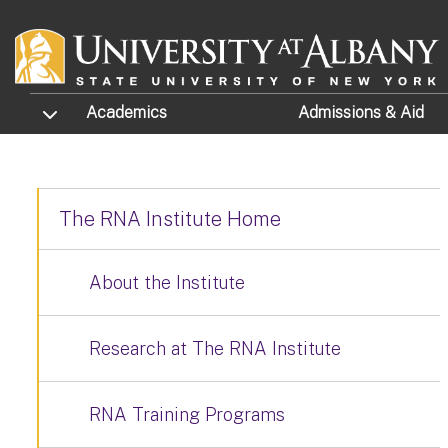
Skip to main content
TOGGLE SUBMENU
Academics
Admissions
& Aid
The RNA Institute Home
About the Institute
Research at The RNA Institute
RNA Training Programs