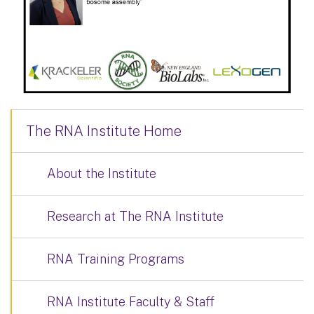
The RNA Institute Home
About the Institute
Research at The RNA Institute
RNA Training Programs
RNA Institute Faculty & Staff