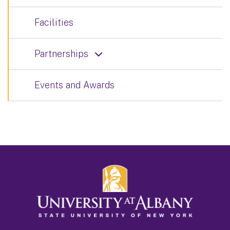
Facilities
Partnerships
Events and Awards