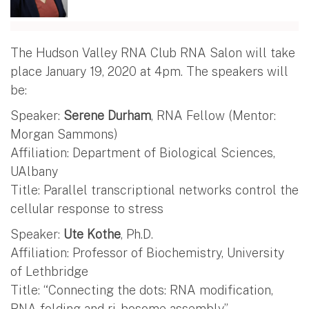
The Hudson Valley RNA Club RNA Salon will take
place January 19, 2020 at 4pm. The speakers will
be:
Speaker:
Serene Durham
, RNA Fellow (Mentor:
Morgan Sammons)
Affiliation: Department of Biological Sciences,
UAlbany
Title: Parallel transcriptional networks control the
cellular response to stress
Speaker:
Ute Kothe
, Ph.D.
Affiliation: Professor of Biochemistry, University
of Lethbridge
Title: “Connecting the dots: RNA modification,
RNA folding and ri- bosome assembly”