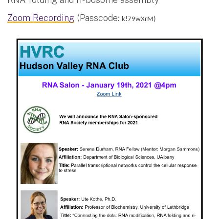
Zoom Recording
(Passcode:
k!79wXrM)