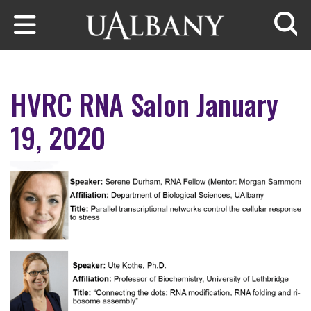
Skip to main content
Searc
HVRC RNA Salon January
19, 2020