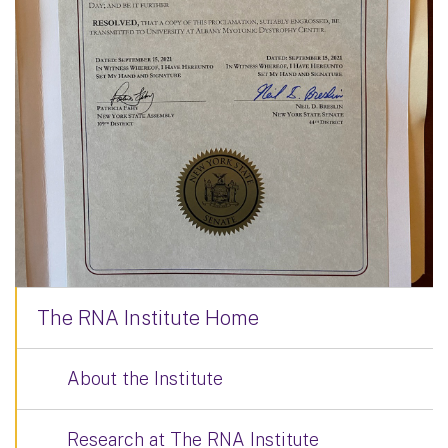
The RNA Institute Home
About the Institute
Research at The RNA Institute