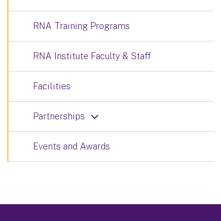
RNA Training Programs
RNA Institute Faculty & Staff
Facilities
Partnerships
Events and Awards