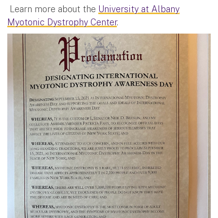
Learn more about the
University at Albany
Myotonic Dystrophy Center
.