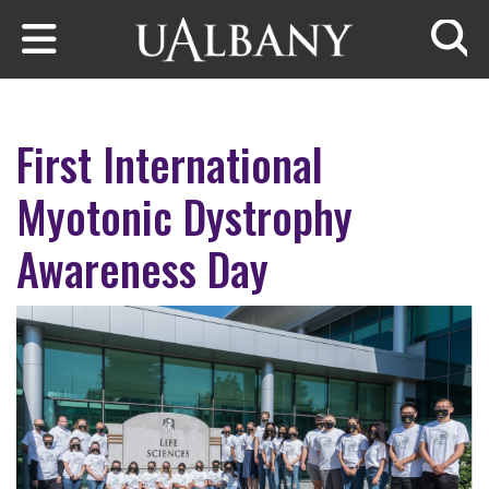
Skip to main content
Searc
First International
Myotonic Dystrophy
Awareness Day