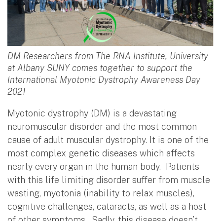
DM Researchers from The RNA Institute, University
at Albany SUNY comes together to support the
International Myotonic Dystrophy Awareness Day
2021
Myotonic dystrophy (DM) is a devastating
neuromuscular disorder and the most common
cause of adult muscular dystrophy. It is one of the
most complex genetic diseases which affects
nearly every organ in the human body. Patients
with this life limiting disorder suffer from muscle
wasting, myotonia (inability to relax muscles),
cognitive challenges, cataracts, as well as a host
of other symptoms. Sadly, this disease doesn’t