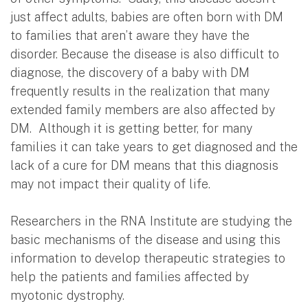
just affect adults, babies are often born with DM
to families that aren’t aware they have the
disorder. Because the disease is also difficult to
diagnose, the discovery of a baby with DM
frequently results in the realization that many
extended family members are also affected by
DM. Although it is getting better, for many
families it can take years to get diagnosed and the
lack of a cure for DM means that this diagnosis
may not impact their quality of life.
Researchers in the RNA Institute are studying the
basic mechanisms of the disease and using this
information to develop therapeutic strategies to
help the patients and families affected by
myotonic dystrophy.