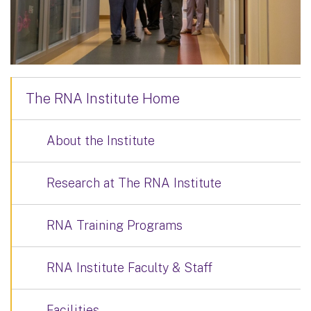
The RNA Institute Home
About the Institute
Research at The RNA Institute
RNA Training Programs
RNA Institute Faculty & Staff
Facilities