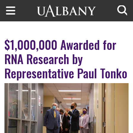
Skip to main content
Searc
$1,000,000 Awarded for
RNA Research by
Representative Paul Tonko