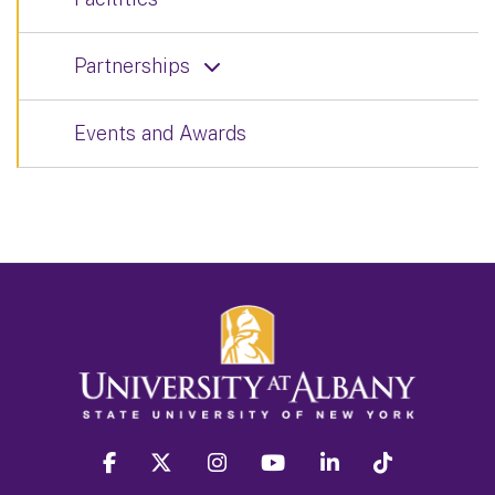
Partnerships
Events and Awards
facebook
twitter
instagram
youtube
linkedin
Tiktok