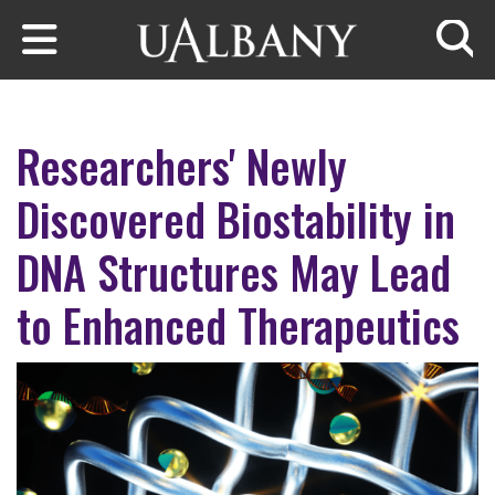
Skip to main content
Searc
Researchers' Newly
Discovered Biostability in
DNA Structures May Lead
to Enhanced Therapeutics