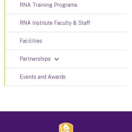
RNA Training Programs
RNA Institute Faculty & Staff
Facilities
Partnerships
Events and Awards