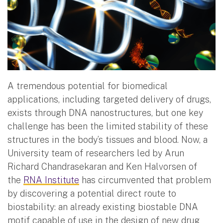
A tremendous potential for biomedical
applications, including targeted delivery of drugs,
exists through DNA nanostructures, but one key
challenge has been the limited stability of these
structures in the body’s tissues and blood. Now, a
University team of researchers led by Arun
Richard Chandrasekaran and Ken Halvorsen of
the
RNA Institute
has circumvented that problem
by discovering a potential direct route to
biostability: an already existing biostable DNA
motif capable of use in the design of new drug