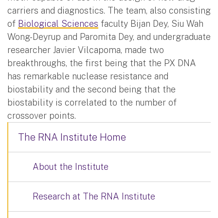
carriers and diagnostics. The team, also consisting
of
Biological Sciences
faculty Bijan Dey, Siu Wah
Wong-Deyrup and Paromita Dey, and undergraduate
researcher Javier Vilcapoma, made two
breakthroughs, the first being that the PX DNA
has remarkable nuclease resistance and
biostability and the second being that the
biostability is correlated to the number of
crossover points.
The RNA Institute Home
About the Institute
Research at The RNA Institute