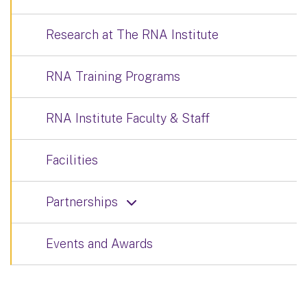
Research at The RNA Institute
RNA Training Programs
RNA Institute Faculty & Staff
Facilities
Partnerships
Events and Awards