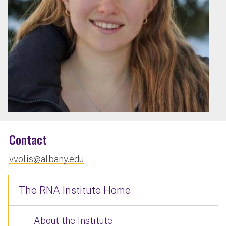
Contact
vvolis@albany.edu
The RNA Institute Home
About the Institute