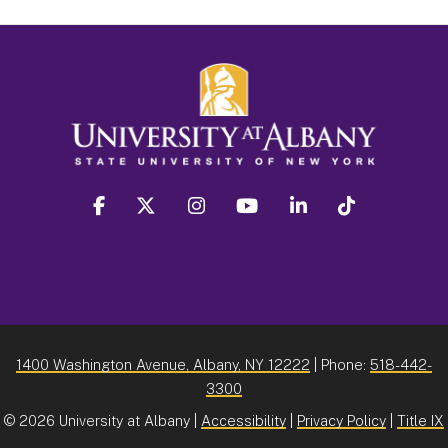
facebook
twitter
instagram
youtube
linkedin
Tiktok
1400 Washington Avenue, Albany, NY 12222
| Phone:
518-442-
3300
©
2026 University at Albany |
Accessibility
|
Privacy Policy
|
Title IX