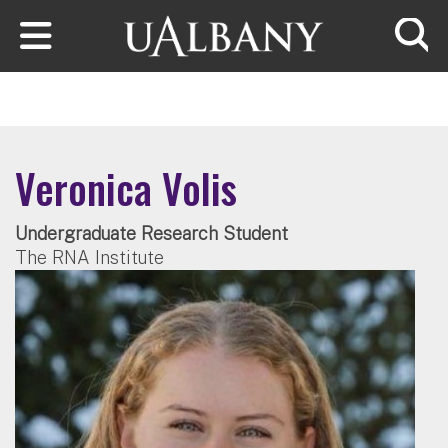
Skip to main content
Searc
Veronica Volis
Undergraduate Research Student
The RNA Institute