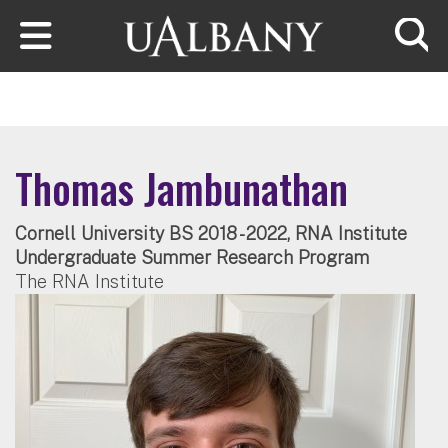
Skip to main content
Searc
Thomas Jambunathan
Cornell University BS 2018 - 2022, RNA Institute
Undergraduate Summer Research Program
The RNA Institute