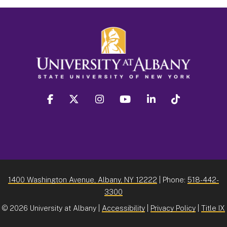
facebook
twitter
instagram
youtube
linkedin
Tiktok
1400 Washington Avenue, Albany, NY 12222
| Phone:
518-442-
3300
©
2026 University at Albany |
Accessibility
|
Privacy Policy
|
Title IX