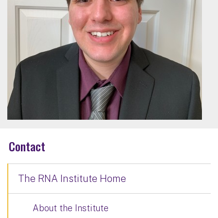
Contact
The RNA Institute Home
About the Institute