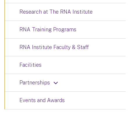
Research at The RNA Institute
RNA Training Programs
RNA Institute Faculty & Staff
Facilities
Partnerships
Events and Awards