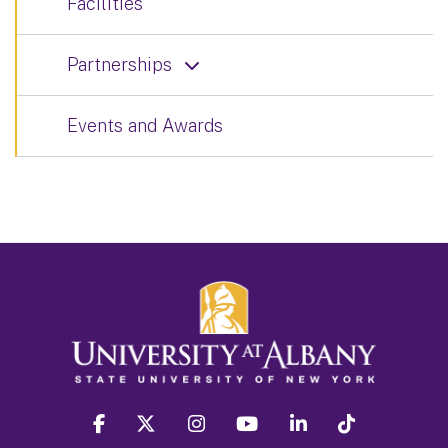
Facilities
Partnerships
Events and Awards
facebook
twitter
instagram
youtube
linkedin
Tiktok