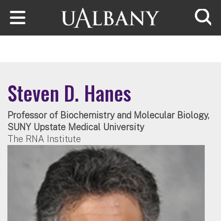
Skip to main content
Searc
Steven D. Hanes
Professor of Biochemistry and Molecular Biology,
SUNY Upstate Medical University
The RNA Institute