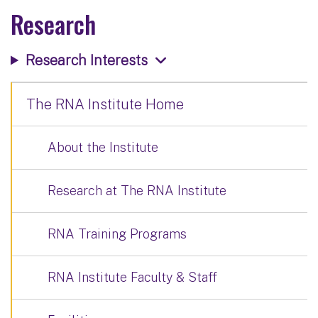
Research
Research Interests
The RNA Institute Home
About the Institute
Research at The RNA Institute
RNA Training Programs
RNA Institute Faculty & Staff