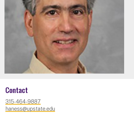
Contact
315-464-9887
haness@upstate.edu