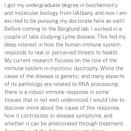
I got my undergraduate degree in biochemistry
and molecular biology from UAlbany, and now I am
excited to be pursuing my doctorate here as well!
Before coming to the Berglund lab, I worked in a
couple of labs studying Lyme disease. This fed my
deep interest in how the human immune system
responds to real or perceived threats to health.
My current research focuses on the role of the
immune system in myotonic dystrophy. While the
cause of the disease is genetic, and many aspects
of its pathology are related to RNA processing,
there is a robust immune response in some
tissues that is not well understood. I would like to
discover more about the cause of this response,
how it contributes to disease symptoms, and
whether it can be ameliorated through treatment.