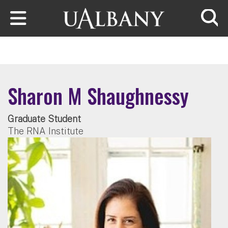
Skip to main content
Searc
Sharon M Shaughnessy
Graduate Student
The RNA Institute