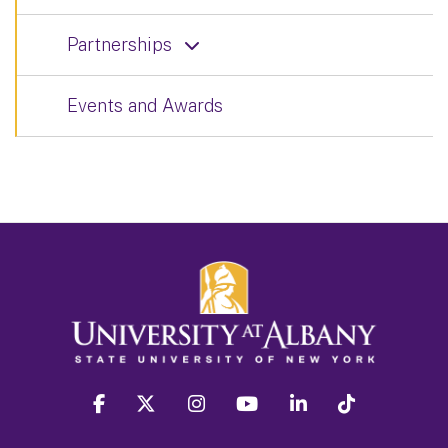
Partnerships
Events and Awards
facebook
twitter
instagram
youtube
linkedin
Tiktok