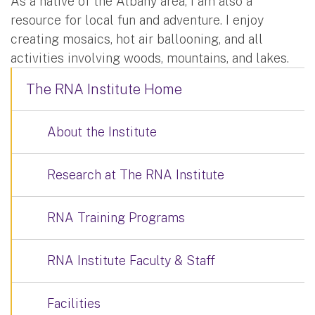
As a native of the Albany area, I am also a
resource for local fun and adventure. I enjoy
creating mosaics, hot air ballooning, and all
activities involving woods, mountains, and lakes.
The RNA Institute Home
About the Institute
Research at The RNA Institute
RNA Training Programs
RNA Institute Faculty & Staff
Facilities