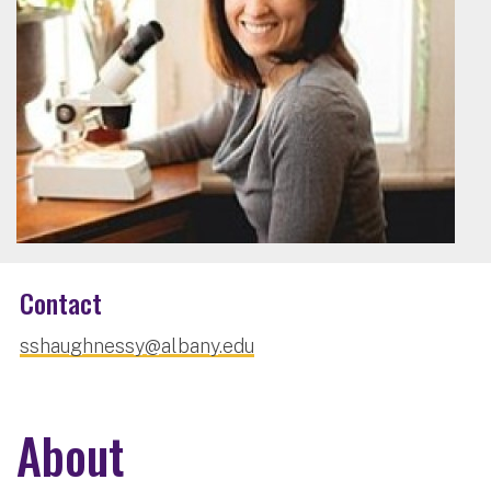
Contact
sshaughnessy@albany.edu
About