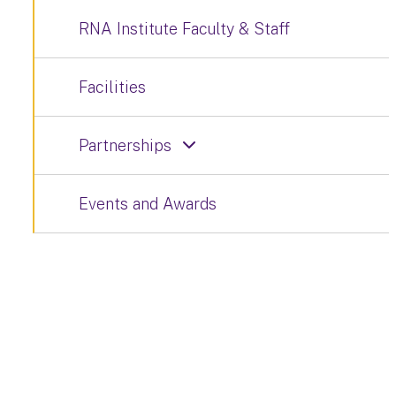
RNA Institute Faculty & Staff
Facilities
Partnerships
Events and Awards