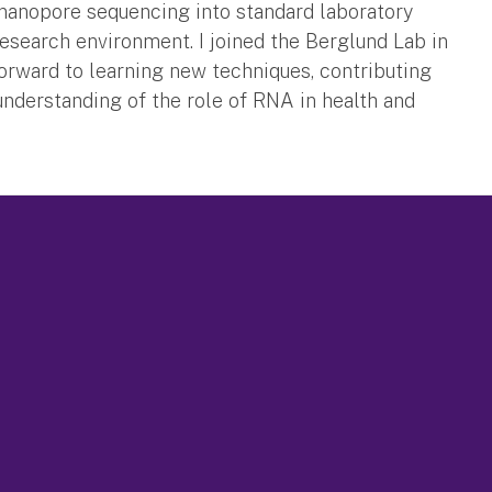
anopore sequencing into standard laboratory
esearch environment. I joined the Berglund Lab in
forward to learning new techniques, contributing
 understanding of the role of RNA in health and