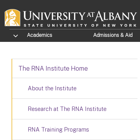
Skip to main content
TOGGLE SUBMENU
Academics
Admissions
& Aid
The RNA Institute Home
About the Institute
Research at The RNA Institute
RNA Training Programs