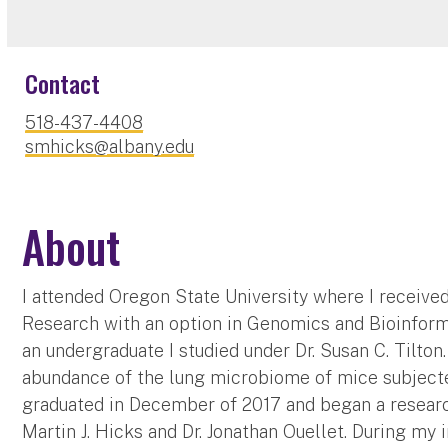
Contact
518-437-4408
smhicks@albany.edu
About
I attended Oregon State University where I receiv
Research with an option in Genomics and Bioinform
an undergraduate I studied under Dr. Susan C. Tilto
abundance of the lung microbiome of mice subjected
graduated in December of 2017 and began a researc
Martin J. Hicks and Dr. Jonathan Ouellet. During m