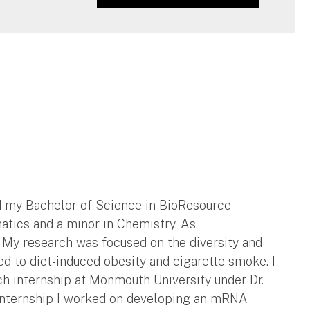
ed my Bachelor of Science in BioResource
atics and a minor in Chemistry. As
n. My research was focused on the diversity and
 to diet-induced obesity and cigarette smoke. I
h internship at Monmouth University under Dr.
y internship I worked on developing an mRNA