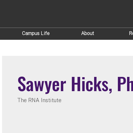
Campus Life
About
R
Sawyer Hicks, P
The RNA Institute