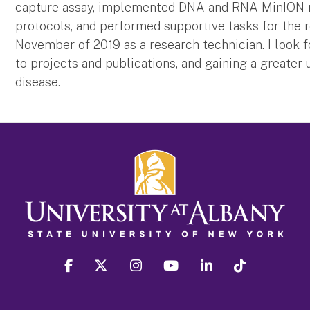
capture assay, implemented DNA and RNA MinION n
protocols, and performed supportive tasks for the r
November of 2019 as a research technician. I look 
to projects and publications, and gaining a greater
disease.
facebook
twitter
instagram
youtube
linkedin
Tiktok