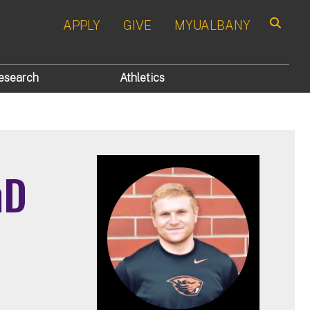
APPLY
GIVE
MYUALBANY
Search
esearch
Athletics
hD