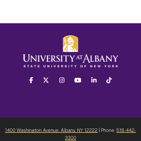
facebook
twitter
instagram
youtube
linkedin
Tiktok
1400 Washington Avenue, Albany, NY 12222
| Phone:
518-442-
3300