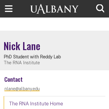
Skip to main content
Searc
Nick Lane
PhD Student with Reddy Lab
The RNA Institute
Contact
nlane@albany.edu
The RNA Institute Home