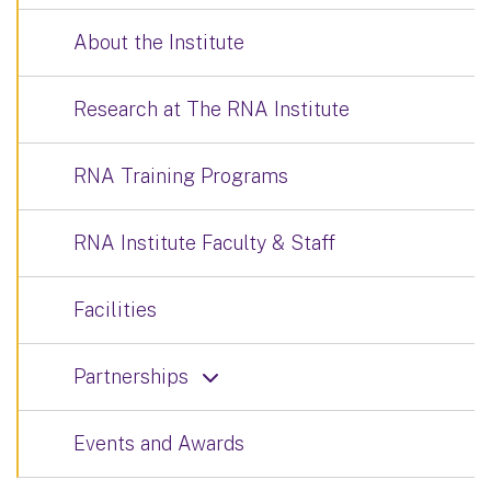
About the Institute
Research at The RNA Institute
RNA Training Programs
RNA Institute Faculty & Staff
Facilities
Partnerships
Events and Awards