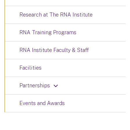
Research at The RNA Institute
RNA Training Programs
RNA Institute Faculty & Staff
Facilities
Partnerships
Events and Awards