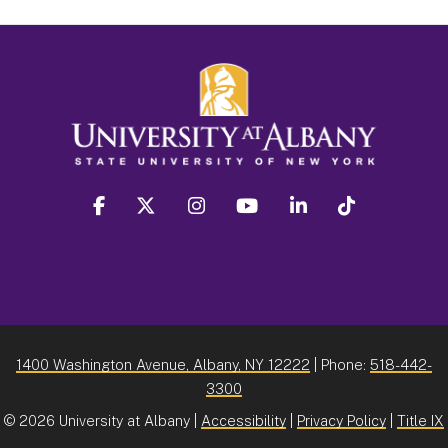
facebook
twitter
instagram
youtube
linkedin
Tiktok
1400 Washington Avenue, Albany, NY 12222
| Phone:
518-442-
3300
©
2026 University at Albany |
Accessibility
|
Privacy Policy
|
Title IX