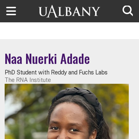
Skip to main content
Searc
Naa Nuerki Adade
PhD Student with Reddy and Fuchs Labs
The RNA Institute