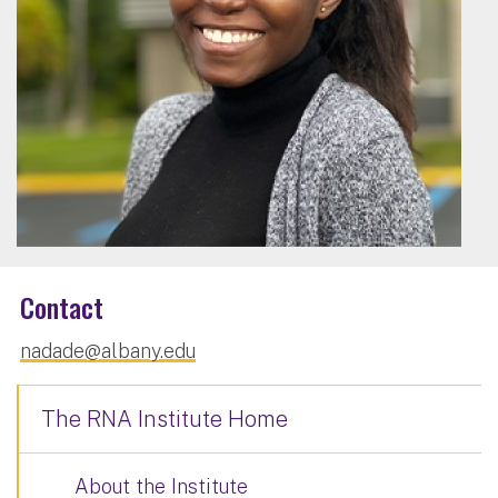
Contact
nadade@albany.edu
The RNA Institute Home
About the Institute