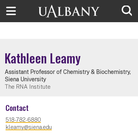
Skip to main content
Searc
Kathleen Leamy
Assistant Professor of Chemistry & Biochemistry,
Siena University
The RNA Institute
Contact
518-782-6880
kleamy@siena.edu