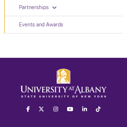
Partnerships
Events and Awards
facebook
twitter
instagram
youtube
linkedin
Tiktok