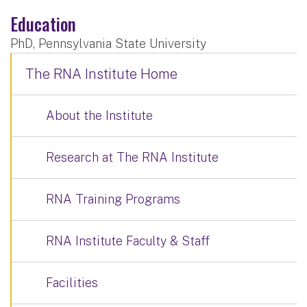
Education
PhD, Pennsylvania State University
The RNA Institute Home
About the Institute
Research at The RNA Institute
RNA Training Programs
RNA Institute Faculty & Staff
Facilities