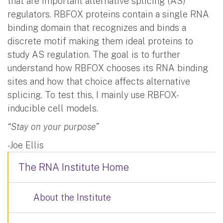
that are important alternative splicing (AS)
regulators. RBFOX proteins contain a single RNA
binding domain that recognizes and binds a
discrete motif making them ideal proteins to
study AS regulation. The goal is to further
understand how RBFOX chooses its RNA binding
sites and how that choice affects alternative
splicing. To test this, I mainly use RBFOX-
inducible cell models.
“Stay on your purpose”
-Joe Ellis
The RNA Institute Home
About the Institute