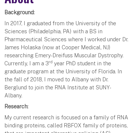
Background:
In 2017, I graduated from the University of the
Sciences (Philadelphia, PA) with a BS in
Pharmaceutical Sciences where I worked under Dr.
James Holaska (now at Cooper Medical, NJ)
researching Emery-Dreifuss Muscular Dystrophy.
rd
Currently, I am a 3
year PhD student in the
graduate program at the University of Florida. In
the fall of 2018, I moved to Albany with Dr.
Berglund to join the RNA Institute at SUNY-
Albany.
Research:
My current research is focused on a family of RNA
binding proteins, called RBFOX family of proteins,