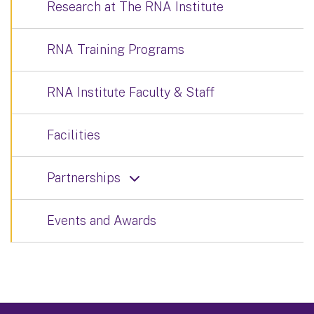
Research at The RNA Institute
RNA Training Programs
RNA Institute Faculty & Staff
Facilities
Partnerships
Events and Awards