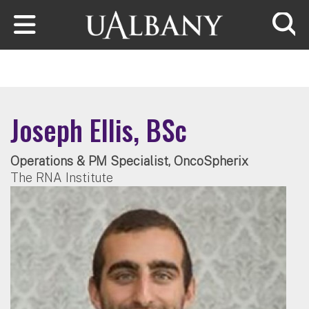
Skip to main content
Searc
Joseph Ellis, BSc
Operations & PM Specialist, OncoSpherix
The RNA Institute