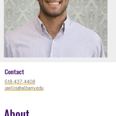
Contact
518-437-4408
jaellis@albany.edu
About