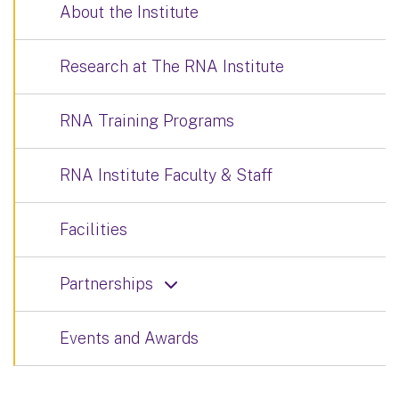
About the Institute
Research at The RNA Institute
RNA Training Programs
RNA Institute Faculty & Staff
Facilities
Partnerships
Events and Awards