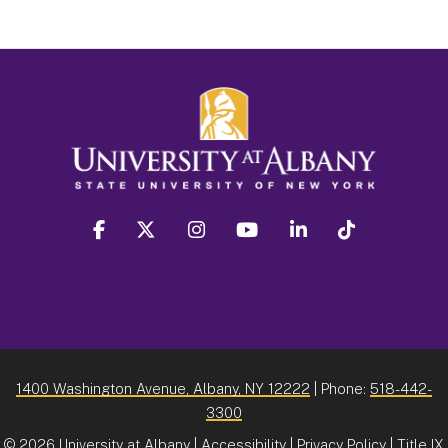
facebook
twitter
instagram
youtube
linkedin
Tiktok
1400 Washington Avenue, Albany, NY 12222
| Phone:
518-442-
3300
©
2026 University at Albany |
Accessibility
|
Privacy Policy
|
Title IX