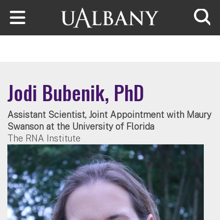
Skip to main content
Searc
Jodi Bubenik, PhD
Assistant Scientist, Joint Appointment with Maury
Swanson at the University of Florida
The RNA Institute