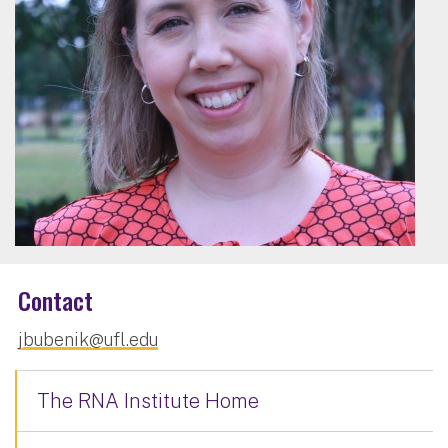
Contact
jbubenik@ufl.edu
The RNA Institute Home