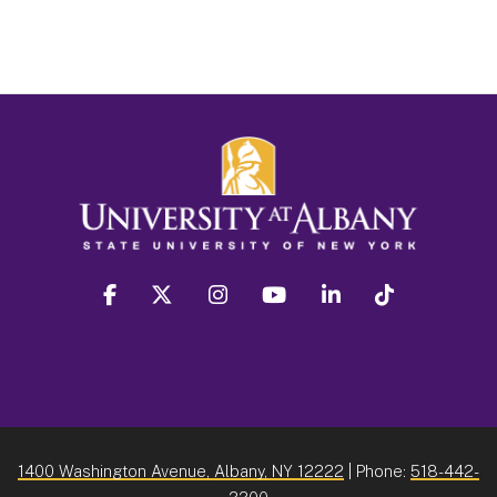
facebook
twitter
instagram
youtube
linkedin
Tiktok
1400 Washington Avenue, Albany, NY 12222
| Phone:
518-442-