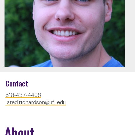
Contact
518-437-4408
jared.richardson@ufl.edu
About