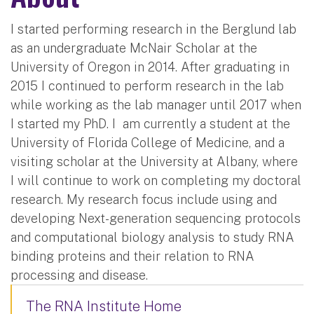
I started performing research in the Berglund lab
as an undergraduate McNair Scholar at the
University of Oregon in 2014. After graduating in
2015 I continued to perform research in the lab
while working as the lab manager until 2017 when
I started my PhD. I am currently a student at the
University of Florida College of Medicine, and a
visiting scholar at the University at Albany, where
I will continue to work on completing my doctoral
research. My research focus include using and
developing Next-generation sequencing protocols
and computational biology analysis to study RNA
binding proteins and their relation to RNA
processing and disease.
The RNA Institute Home