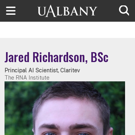
Skip to main content
Searc
Jared Richardson, BSc
Principal AI Scientist, Claritev
The RNA Institute