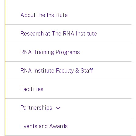
About the Institute
Research at The RNA Institute
RNA Training Programs
RNA Institute Faculty & Staff
Facilities
Partnerships
Events and Awards