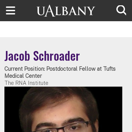
Skip to main content
Searc
Jacob Schroader
Current Position: Postdoctoral Fellow at Tufts
Medical Center
The RNA Institute