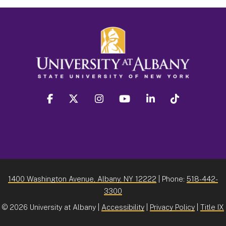
facebook
twitter
instagram
youtube
linkedin
Tiktok
1400 Washington Avenue, Albany, NY 12222
| Phone:
518-442-
3300
©
2026 University at Albany |
Accessibility
|
Privacy Policy
|
Title IX