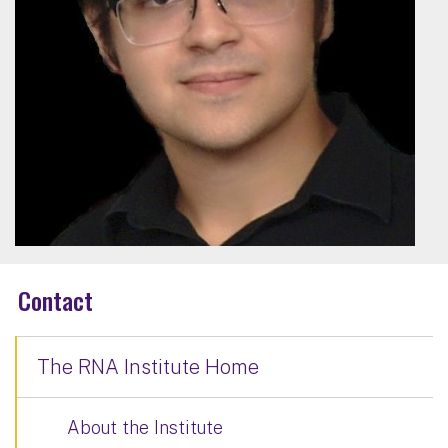
Contact
The RNA Institute Home
About the Institute