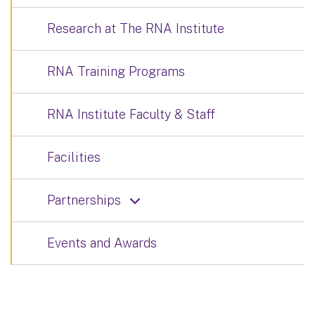
Research at The RNA Institute
RNA Training Programs
RNA Institute Faculty & Staff
Facilities
Partnerships
Events and Awards