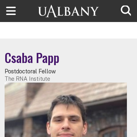
Skip to main content
Searc
Csaba Papp
Postdoctoral Fellow
The RNA Institute