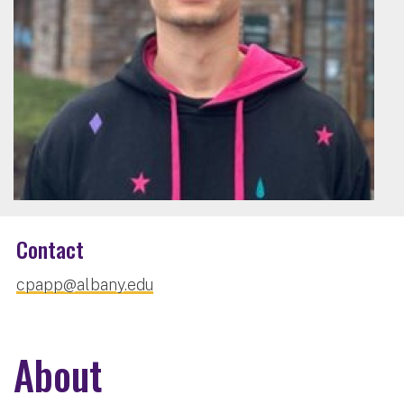
Contact
cpapp@albany.edu
About