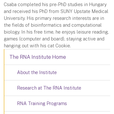
Csaba completed his pre-PhD studies in Hungary
and received his PhD from SUNY Upstate Medical
University. His primary research interests are in
the fields of bioinformatics and computational
biology. In his free time, he enjoys leisure reading,
games (computer and board), staying active and
hanging out with his cat Cookie.
The RNA Institute Home
About the Institute
Research at The RNA Institute
RNA Training Programs