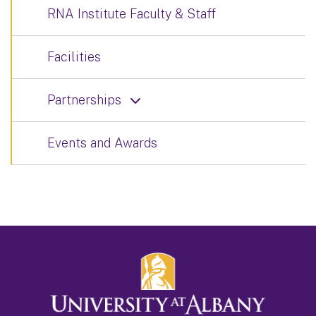
RNA Institute Faculty & Staff
Facilities
Partnerships
Events and Awards