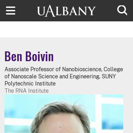
Skip to main content
Searc
Ben Boivin
Associate Professor of Nanobioscience, College
of Nanoscale Science and Engineering, SUNY
Polytechnic Institute
The RNA Institute