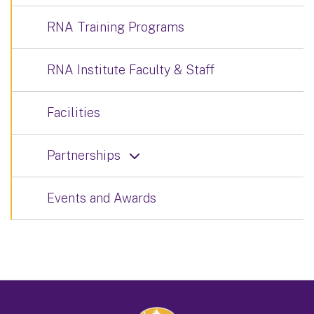
RNA Training Programs
RNA Institute Faculty & Staff
Facilities
Partnerships
Events and Awards