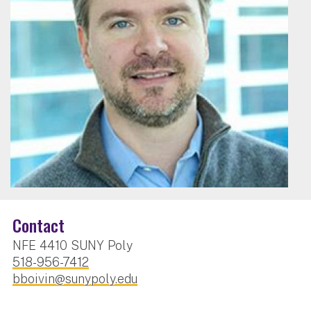
Contact
NFE 4410 SUNY Poly
518-956-7412
bboivin@sunypoly.edu