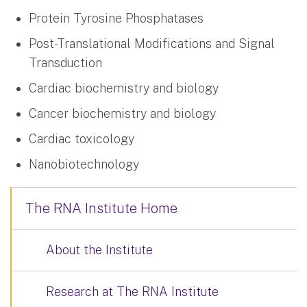
Protein Tyrosine Phosphatases
Post-Translational Modifications and Signal
Transduction
Cardiac biochemistry and biology
Cancer biochemistry and biology
Cardiac toxicology
Nanobiotechnology
The RNA Institute Home
About the Institute
Research at The RNA Institute