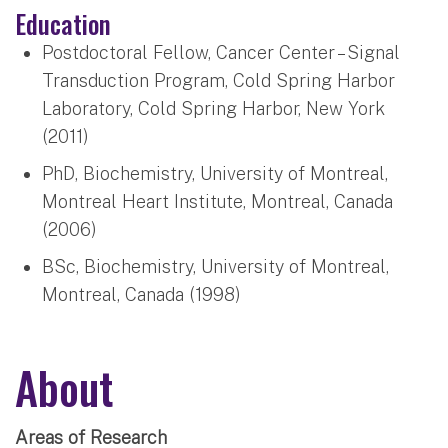
Education
Postdoctoral Fellow, Cancer Center – Signal
Transduction Program, Cold Spring Harbor
Laboratory, Cold Spring Harbor, New York
(2011)
PhD, Biochemistry, University of Montreal,
Montreal Heart Institute, Montreal, Canada
(2006)
BSc, Biochemistry, University of Montreal,
Montreal, Canada (1998)
About
Areas of Research