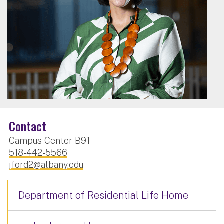
Contact
Campus Center B91
518-442-5566
jford2@albany.edu
Department of Residential Life Home