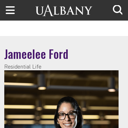
Skip to main content
Searc
Jameelee Ford
Residential Life