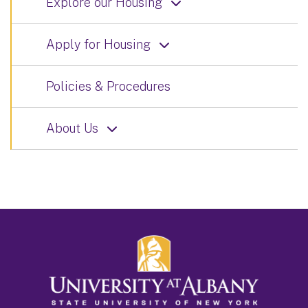
Explore our Housing
Apply for Housing
Policies & Procedures
About Us