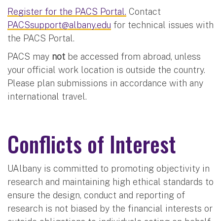
Register for the PACS Portal.
Contact
PACSsupport@albany.edu
for technical issues with
the PACS Portal.
PACS may
not
be accessed from abroad, unless
your official work location is outside the country.
Please plan submissions in accordance with any
international travel.
Conflicts of Interest
UAlbany is committed to promoting objectivity in
research and maintaining high ethical standards to
ensure the design, conduct and reporting of
research is not biased by the financial interests or