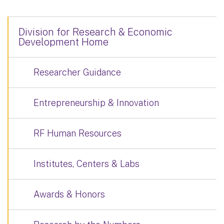
Division for Research & Economic
Development Home
Researcher Guidance
Entrepreneurship & Innovation
RF Human Resources
Institutes, Centers & Labs
Awards & Honors