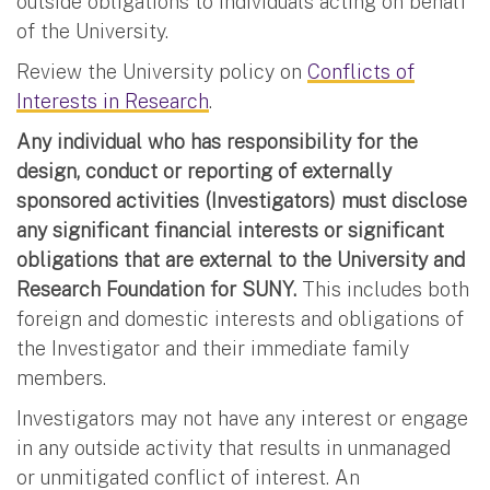
outside obligations to individuals acting on behalf
of the University.
Review the University policy on
Conflicts of
Interests in Research
.
Any individual who has responsibility for the
design, conduct or reporting of externally
sponsored activities (Investigators) must disclose
any significant financial interests or significant
obligations that are external to the University and
Research Foundation for SUNY.
This includes both
foreign and domestic interests and obligations of
the Investigator and their immediate family
members.
Investigators may not have any interest or engage
in any outside activity that results in unmanaged
or unmitigated conflict of interest. An