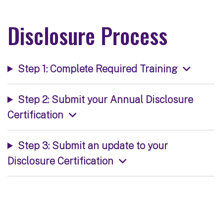
Disclosure Process
Step 1: Complete Required Training
Step 2: Submit your Annual Disclosure
Certification
Step 3: Submit an update to your
Disclosure Certification