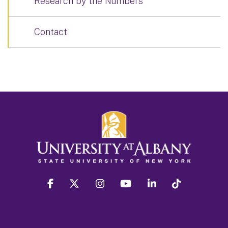
Research by the Numbers
Contact
facebook
twitter
instagram
youtube
linkedin
Tiktok