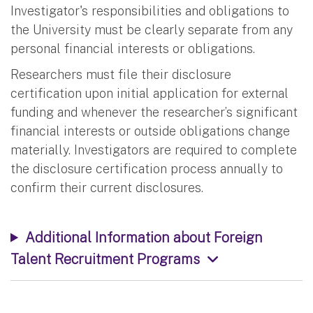
Investigator's responsibilities and obligations to
the University must be clearly separate from any
personal financial interests or obligations.
Researchers must file their disclosure
certification upon initial application for external
funding and whenever the researcher’s significant
financial interests or outside obligations change
materially. Investigators are required to complete
the disclosure certification process annually to
confirm their current disclosures.
Additional Information about Foreign
Talent Recruitment Programs