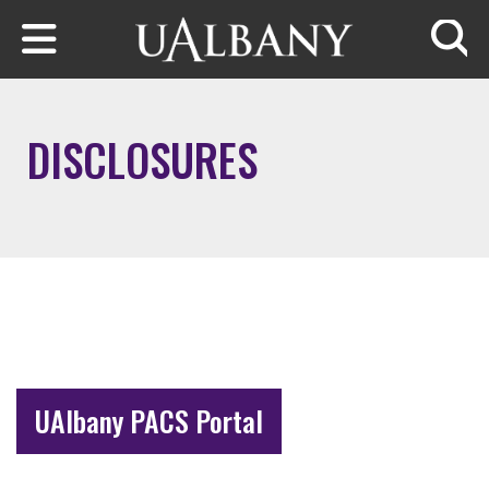
Skip to main content
Searc
DISCLOSURES
UAlbany PACS Portal