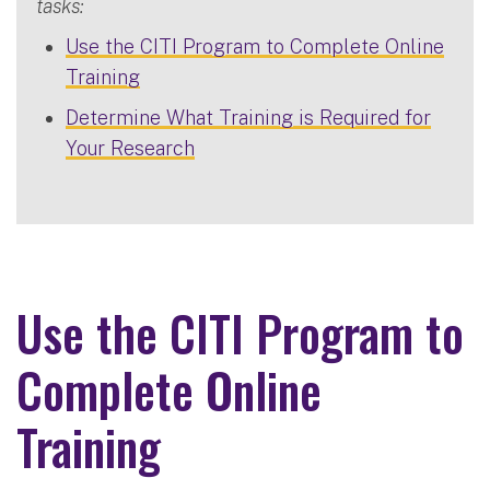
tasks:
Use the CITI Program to Complete Online
Training
Determine What Training is Required for
Your Research
Use the CITI Program to
Complete Online
Training