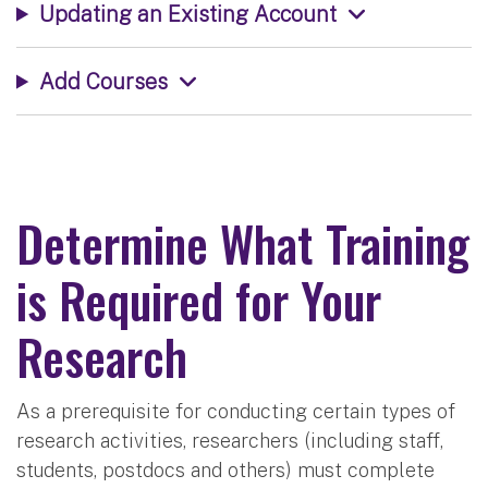
Updating an Existing Account
Add Courses
Determine What Training
is Required for Your
Research
As a prerequisite for conducting certain types of
research activities, researchers (including staff,
students, postdocs and others) must complete