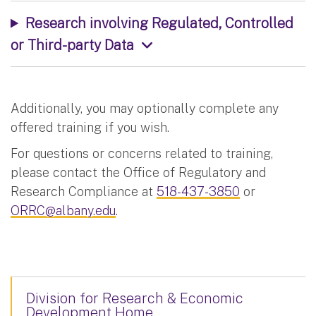
Research involving Regulated, Controlled
or Third-party Data
Additionally, you may optionally complete any
offered training if you wish.
For questions or concerns related to training,
please contact the Office of Regulatory and
Research Compliance at
518-437-3850
or
ORRC@albany.edu
.
Division for Research & Economic
Development Home