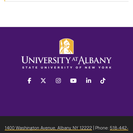
facebook
twitter
instagram
youtube
linkedin
Tiktok
1400 Washington Avenue, Albany, NY 12222
| Phone:
518-442-