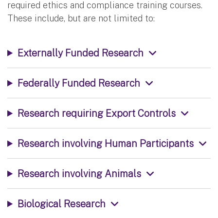
required ethics and compliance training courses.
These include, but are not limited to:
Externally Funded Research
Federally Funded Research
Research requiring Export Controls
Research involving Human Participants
Research involving Animals
Biological Research