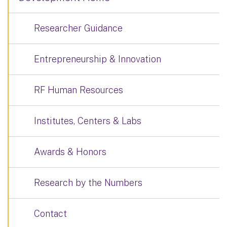
Researcher Guidance
Entrepreneurship & Innovation
RF Human Resources
Institutes, Centers & Labs
Awards & Honors
Research by the Numbers
Contact