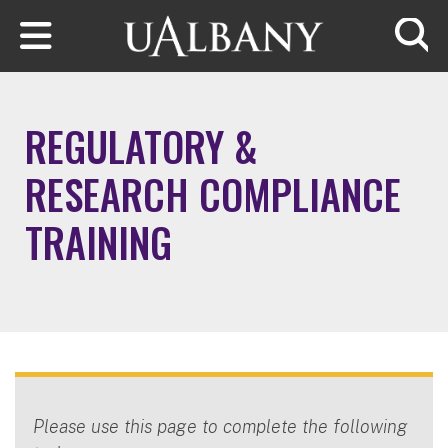
Skip to main content
Searc
REGULATORY &
RESEARCH COMPLIANCE
TRAINING
Please use this page to complete the following