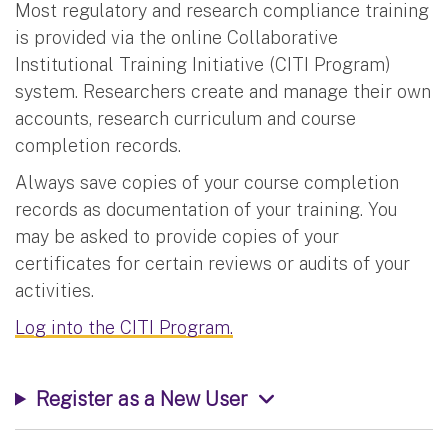
Most regulatory and research compliance training
is provided via the online Collaborative
Institutional Training Initiative (CITI Program)
system. Researchers create and manage their own
accounts, research curriculum and course
completion records.
Always save copies of your course completion
records as documentation of your training. You
may be asked to provide copies of your
certificates for certain reviews or audits of your
activities.
Log into the CITI Program.
Register as a New User