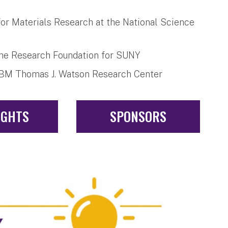
for Materials Research at the National Science
the Research Foundation for SUNY
e IBM Thomas J. Watson Research Center
IGHTS
SPONSORS