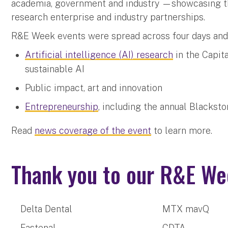
academia, government and industry —showcasing the
research enterprise and industry partnerships.
R&E Week events were spread across four days an
Artificial intelligence (AI) research
in the Capita
sustainable AI
Public impact, art and innovation
Entrepreneurship
, including the annual Blacks
Read
news coverage of the event
to learn more.
Thank you to our R&E We
Delta Dental
MTX mavQ
Fastenal
CDTA