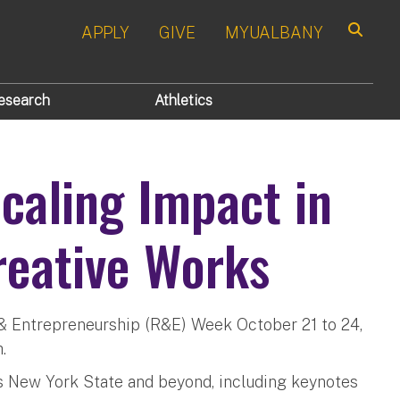
APPLY
GIVE
MYUALBANY
Search
esearch
Athletics
aling Impact in
reative Works
 & Entrepreneurship (R&E) Week October 21 to 24,
.
ss New York State and beyond, including keynotes