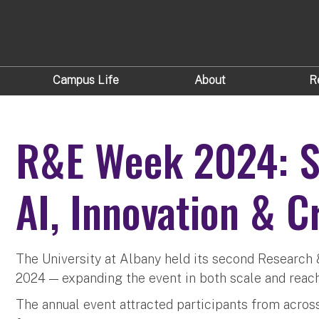
Campus Life
About
R
R&E Week 2024: Sc
AI, Innovation & C
The University at Albany held its second Research
2024 — expanding the event in both scale and reach
The annual event attracted participants from acro