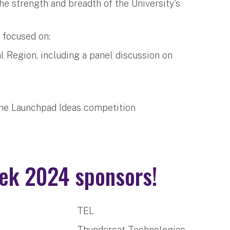
 strength and breadth of the University's
d focused on:
l Region, including a panel discussion on
tone Launchpad Ideas competition
ek 2024 sponsors!
TEL
Thundercat Technologies