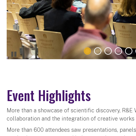
Event Highlights
More than a showcase of scientific discovery, R&E
collaboration and the integration of creative work
More than 600 attendees saw presentations, panel