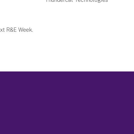
ext R&E Week.