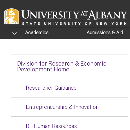
Skip to main content
TOGGLE SUBMENU
Academics
Admissions
& Aid
Division for Research & Economic
Development Home
Researcher Guidance
Entrepreneurship & Innovation
RF Human Resources