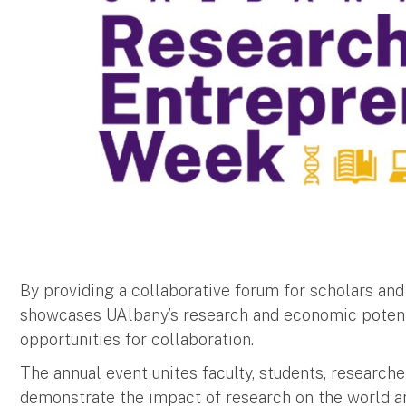
By providing a collaborative forum for scholars an
showcases UAlbany’s research and economic potent
opportunities for collaboration.
The annual event unites faculty, students, researc
demonstrate the impact of research on the world a