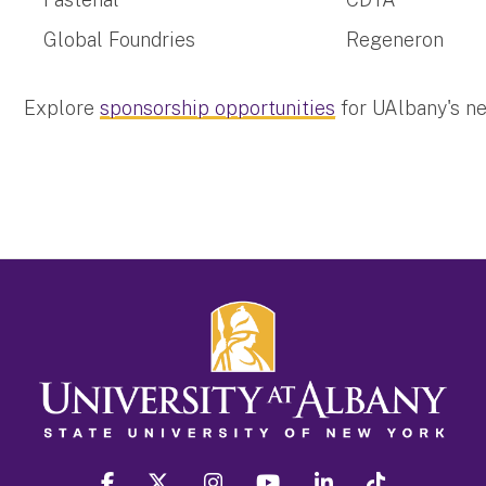
Global Foundries
Regeneron
Explore
sponsorship opportunities
for UAlbany's n
facebook
twitter
instagram
youtube
linkedin
Tiktok