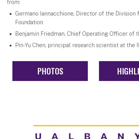
from:
Germano Iannacchione, Director of the Division 
Foundation
Benjamin Friedman, Chief Operating Officer of 
Pin-Yu Chen, principal research scientist at th
PHOTOS
HIGHL