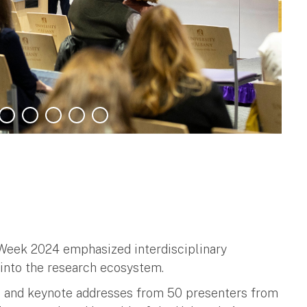
 Week 2024 emphasized interdisciplinary
s into the research ecosystem.
s and keynote addresses from 50 presenters from