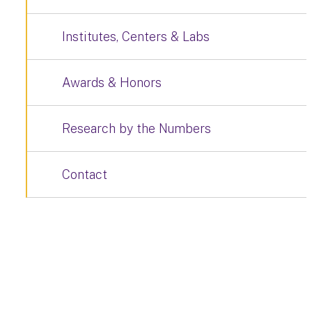
Institutes, Centers & Labs
Awards & Honors
Research by the Numbers
Contact