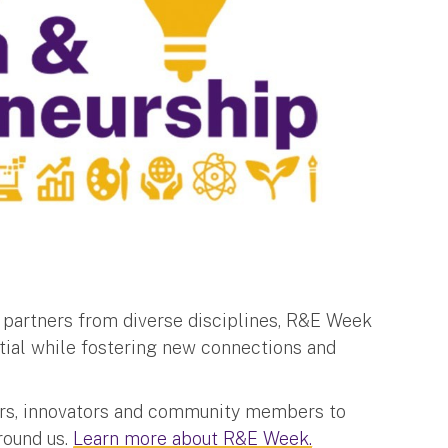
d partners from diverse disciplines, R&E Week
ial while fostering new connections and
hers, innovators and community members to
round us.
Learn more about R&E Week.