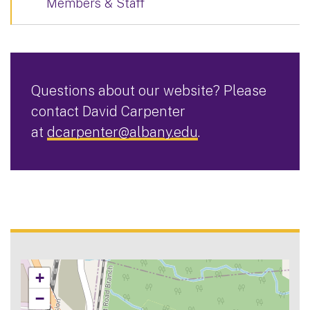
Members & Staff
Questions about our website? Please
contact David Carpenter
at
dcarpenter@albany.edu
.
+
−