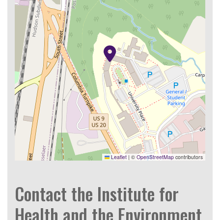
Leaflet
|
©
OpenStreetMap
contributors
Contact the Institute for
Health and the Environment