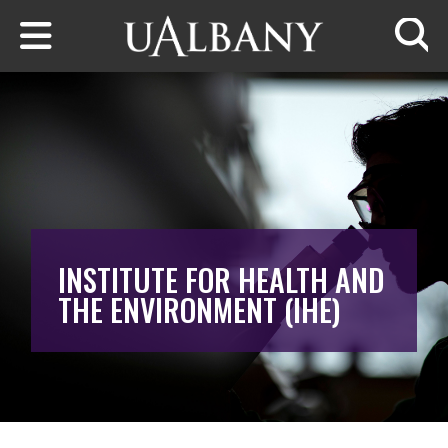
Skip to main content
Searc
INSTITUTE FOR HEALTH AND
THE ENVIRONMENT (IHE)