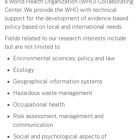
a World Health Organization (WHO) Collaborating
Center. We provide the WHO with technical
support for the development of evidence-based
policy based on local and international needs.
Fields related to our research interests include
but are not limited to:
Environmental sciences, policy and law
Ecology
Geographical information systems
Hazardous waste management
Occupational health
Risk assessment, management and
communication
Social and psychological aspects of