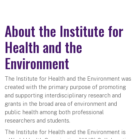
About the Institute for
Health and the
Environment
The Institute for Health and the Environment was
created with the primary purpose of promoting
and supporting interdisciplinary research and
grants in the broad area of environment and
public health among both professional
researchers and students.
The Institute for Health and the Environment is