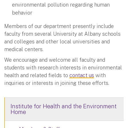
environmental pollution regarding human
behavior
Members of our department presently include
faculty from several University at Albany schools
and colleges and other local universities and
medical centers.
We encourage and welcome all faculty and
students with research interests in environmental
health and related fields to
contact us
with
inquiries or interests in joining these efforts.
Institute for Health and the Environment
Home