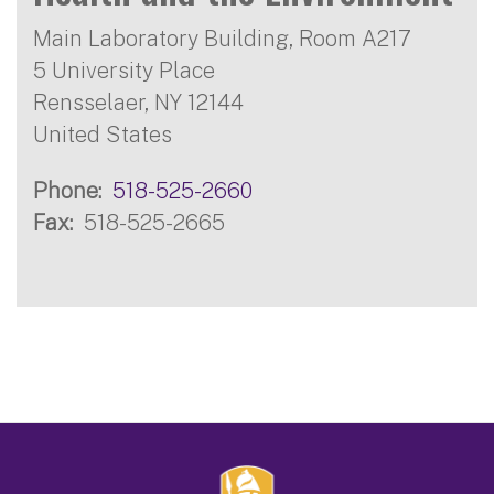
Main Laboratory Building, Room A217
5 University Place
Rensselaer
,
NY
12144
United States
Phone
518-525-2660
Fax
518-525-2665