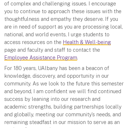
of complex and challenging issues. I encourage
you to continue to approach these issues with the
thoughtfulness and empathy they deserve. If you
are in need of support as you are processing local,
national, and world events, I urge students to
access resources on the
Health & Well-being
page and faculty and staff to contact the
Employee Assistance Program
.
For 180 years, UAlbany has been a beacon of
knowledge, discovery, and opportunity in our
community. As we look to the future this semester
and beyond, I am confident we will find continued
success by leaning into our research and
academic strengths, building partnerships locally
and globally, meeting our community’s needs, and
remaining steadfast in our mission to serve as an