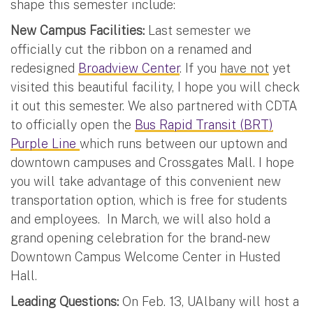
shape this semester include:
New Campus Facilities:
Last semester we
officially cut the ribbon on a renamed and
redesigned
Broadview Center
. If you
have not
yet
visited this beautiful facility, I hope you will check
it out this semester. We also partnered with CDTA
to officially open the
Bus Rapid Transit (BRT)
Purple Line
which runs between our uptown and
downtown campuses and Crossgates Mall. I hope
you will take advantage of this convenient new
transportation option, which is free for students
and employees. In March, we will also hold a
grand opening celebration for the brand-new
Downtown Campus Welcome Center in Husted
Hall.
Leading Questions:
On Feb. 13, UAlbany will host a