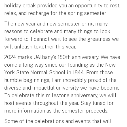
holiday break provided you an opportunity to rest,
relax, and recharge for the spring semester.
The new year and new semester bring many
reasons to celebrate and many things to look
forward to. I cannot wait to see the greatness we
will unleash together this year.
2024 marks UAlbany’s 180th anniversary. We have
come a long way since our founding as the New
York State Normal School in 1844. From those
humble beginnings, I am incredibly proud of the
diverse and impactful university we have become.
To celebrate this milestone anniversary, we will
host events throughout the year. Stay tuned for
more information as the semester proceeds.
Some of the celebrations and events that will