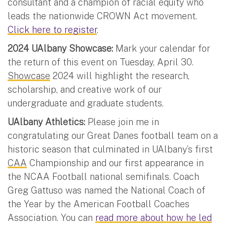
consultant and a champion of racial equity who
leads the nationwide CROWN Act movement.
Click here to register
.
2024 UAlbany Showcase:
Mark your calendar for
the return of this event on Tuesday, April 30.
Showcase
2024 will highlight the research,
scholarship, and creative work of our
undergraduate and graduate students.
UAlbany Athletics:
Please join me in
congratulating our Great Danes football team on a
historic season that culminated in UAlbany’s first
CAA
Championship and our first appearance in
the NCAA Football national semifinals. Coach
Greg Gattuso was named the National Coach of
the Year by the American Football Coaches
Association. You can
read more about how he led