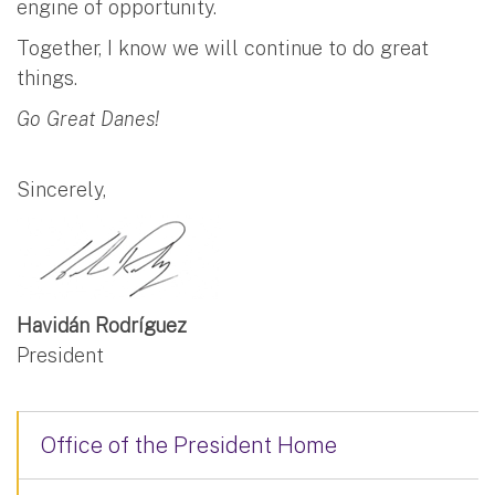
engine of opportunity.
Together, I know we will continue to do great
things.
Go Great Danes!
Sincerely,
Havidán Rodríguez
President
Office of the President Home