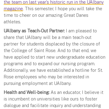
the team on last year’s historic run in the UAlbany
magazine
. This semester, I hope you will take the
time to cheer on our amazing Great Danes
athletes.
UAlbany as Teach-Out Partner:
I am pleased to
share that UAlbany will be a main teach-out
partner for students displaced by the closure of
the College of Saint Rose. And to that end, we
have applied to start new undergraduate education
programs and to expand our nursing program.
Additionally, we have established a hotline for St.
Rose employees who may be interested in
pursuing employment at UAlbany.
Health and Well-being:
As an educator, I believe it
is incumbent on universities like ours to foster
dialogue and facilitate inquiry and understanding