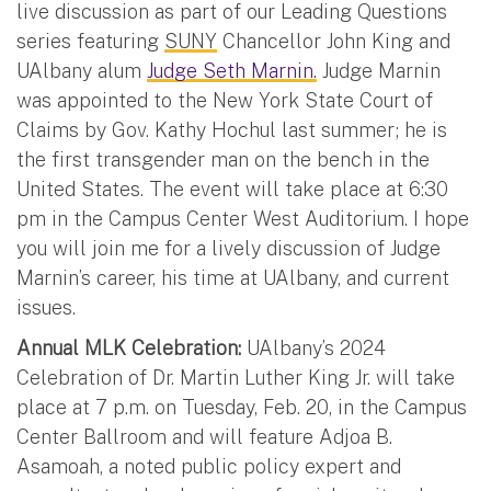
live discussion as part of our Leading Questions
series featuring
SUNY
Chancellor John King and
UAlbany alum
Judge Seth Marnin.
Judge Marnin
was appointed to the New York State Court of
Claims by Gov. Kathy Hochul last summer; he is
the first transgender man on the bench in the
United States. The event will take place at 6:30
pm in the Campus Center West Auditorium. I hope
you will join me for a lively discussion of Judge
Marnin’s career, his time at UAlbany, and current
issues.
Annual MLK Celebration:
UAlbany’s 2024
Celebration of Dr. Martin Luther King Jr. will take
place at 7 p.m. on Tuesday, Feb. 20, in the Campus
Center Ballroom and will feature Adjoa B.
Asamoah, a noted public policy expert and