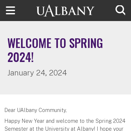
Skip to main content
Searc
WELCOME TO SPRING
2024!
January 24, 2024
Dear UAlbany Community,
Happy New Year and welcome to the Spring 2024
Semester at the University at Albany! I hope your