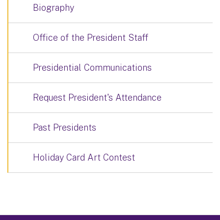
Biography
Office of the President Staff
Presidential Communications
Request President's Attendance
Past Presidents
Holiday Card Art Contest