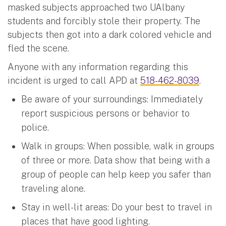
masked subjects approached two UAlbany
students and forcibly stole their property. The
subjects then got into a dark colored vehicle and
fled the scene.
Anyone with any information regarding this
incident is urged to call APD at
518-462-8039
.
Be aware of your surroundings: Immediately
report suspicious persons or behavior to
police.
Walk in groups: When possible, walk in groups
of three or more. Data show that being with a
group of people can help keep you safer than
traveling alone.
Stay in well-lit areas: Do your best to travel in
places that have good lighting.