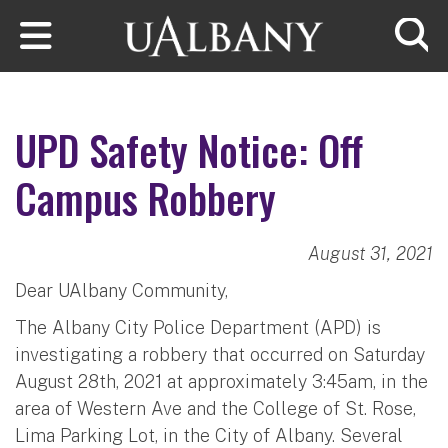
Skip to main content
Searc
UPD Safety Notice: Off
Campus Robbery
August 31, 2021
Dear UAlbany Community,
The Albany City Police Department (APD) is
investigating a robbery that occurred on Saturday
August 28th, 2021 at approximately 3:45am, in the
area of Western Ave and the College of St. Rose,
Lima Parking Lot, in the City of Albany. Several