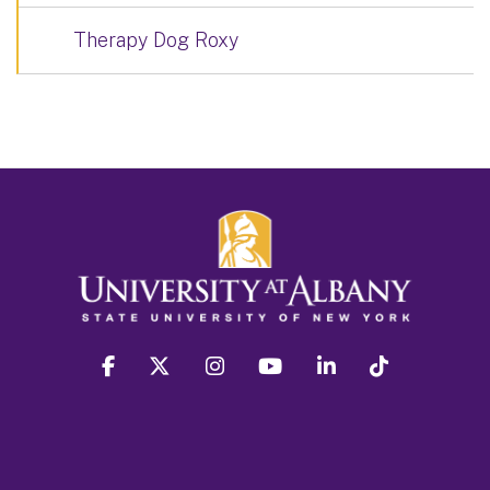
Therapy Dog Roxy
facebook
twitter
instagram
youtube
linkedin
Tiktok