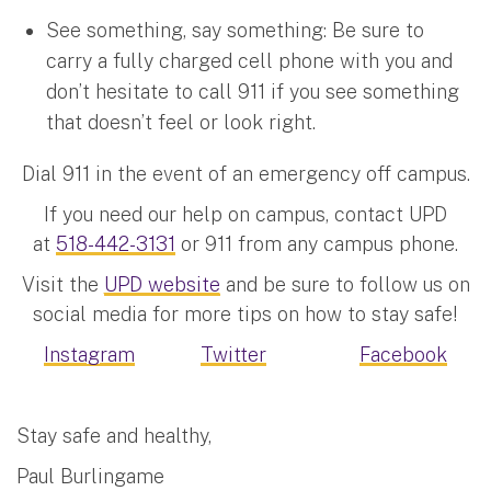
See something, say something: Be sure to
carry a fully charged cell phone with you and
don’t hesitate to call 911 if you see something
that doesn’t feel or look right.
Dial 911 in the event of an emergency off campus.
If you need our help on campus, contact UPD
at
518-442-3131
or 911 from any campus phone.
Visit the
UPD website
and be sure to follow us on
social media for more tips on how to stay safe!
Instagram
Twitter
Facebook
Stay safe and healthy,
Paul Burlingame