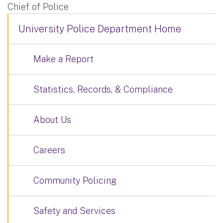
Chief of Police
University Police Department Home
Make a Report
Statistics, Records, & Compliance
About Us
Careers
Community Policing
Safety and Services