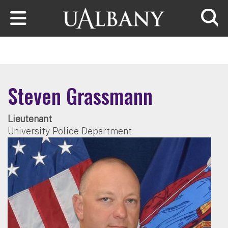
Skip to main content
Searc
Steven Grassmann
Lieutenant
University Police Department