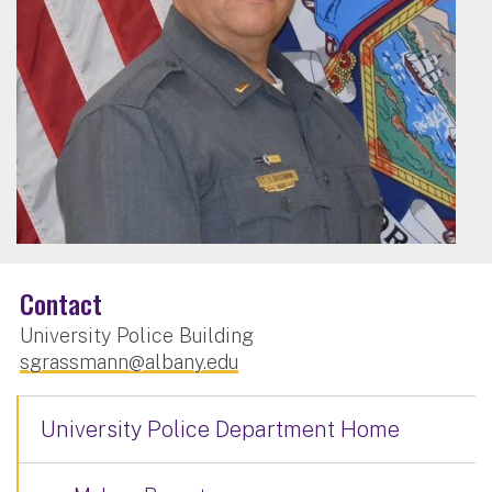
Contact
University Police Building
sgrassmann@albany.edu
University Police Department Home