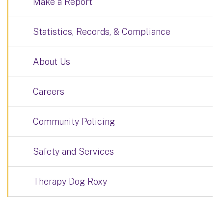
Make a Report
Statistics, Records, & Compliance
About Us
Careers
Community Policing
Safety and Services
Therapy Dog Roxy