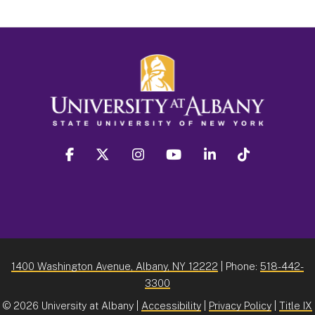
facebook
twitter
instagram
youtube
linkedin
Tiktok
1400 Washington Avenue, Albany, NY 12222
| Phone:
518-442-
3300
©
2026 University at Albany |
Accessibility
|
Privacy Policy
|
Title IX