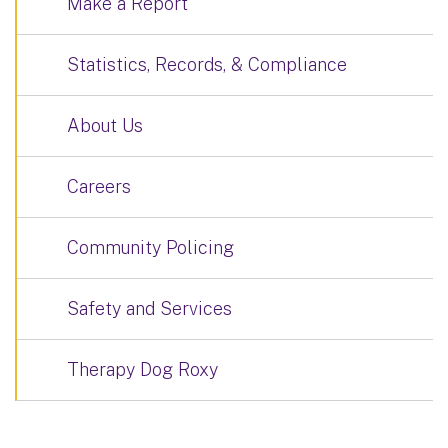
Make a Report
Statistics, Records, & Compliance
About Us
Careers
Community Policing
Safety and Services
Therapy Dog Roxy