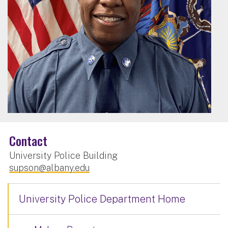
Contact
University Police Building
supson@albany.edu
University Police Department Home