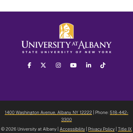
facebook
twitter
instagram
youtube
linkedin
Tiktok
1400 Washington Avenue, Albany, NY 12222
| Phone:
518-442-
3300
©
2026 University at Albany |
Accessibility
|
Privacy Policy
|
Title IX