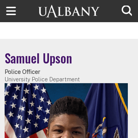
Skip to main content
Searc
Samuel Upson
Police Officer
University Police Department