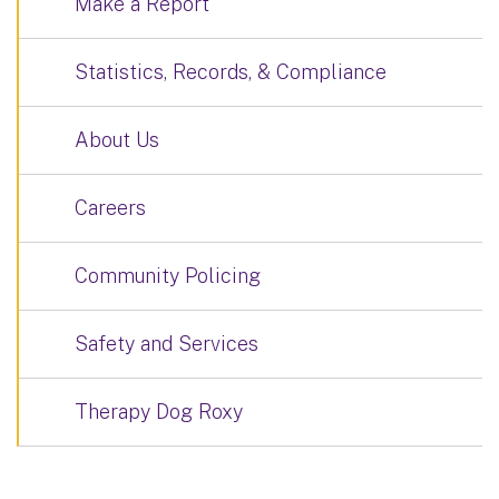
Make a Report
Statistics, Records, & Compliance
About Us
Careers
Community Policing
Safety and Services
Therapy Dog Roxy