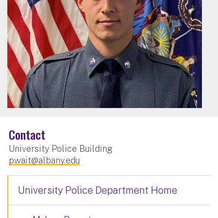
Contact
University Police Building
pwait@albany.edu
University Police Department Home