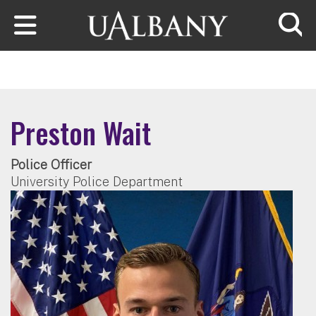
Skip to main content
Searc
Preston Wait
Police Officer
University Police Department