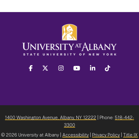
facebook
twitter
instagram
youtube
linkedin
Tiktok
1400 Washington Avenue, Albany, NY 12222
| Phone:
518-442-
3300
©
2026 University at Albany |
Accessibility
|
Privacy Policy
|
Title IX