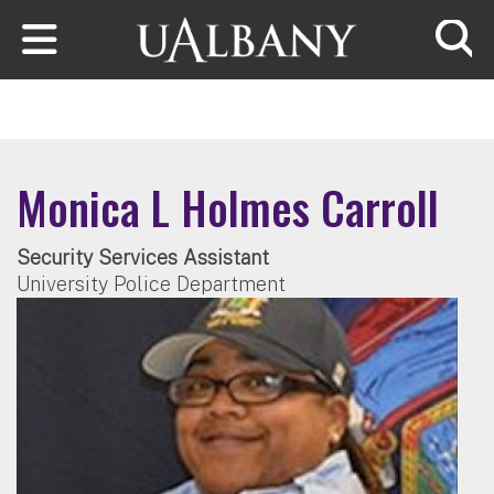
Skip to main content
Searc
Monica L Holmes Carroll
Security Services Assistant
University Police Department