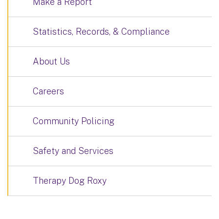
Make a Report
Statistics, Records, & Compliance
About Us
Careers
Community Policing
Safety and Services
Therapy Dog Roxy