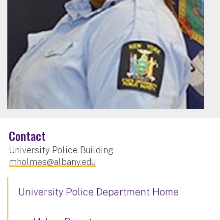
Contact
University Police Building
mholmes@albany.edu
University Police Department Home