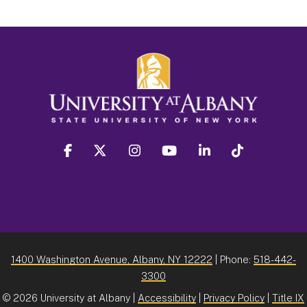
facebook
twitter
instagram
youtube
linkedin
Tiktok
1400 Washington Avenue, Albany, NY 12222
| Phone:
518-442-
3300
©
2026 University at Albany |
Accessibility
|
Privacy Policy
|
Title IX